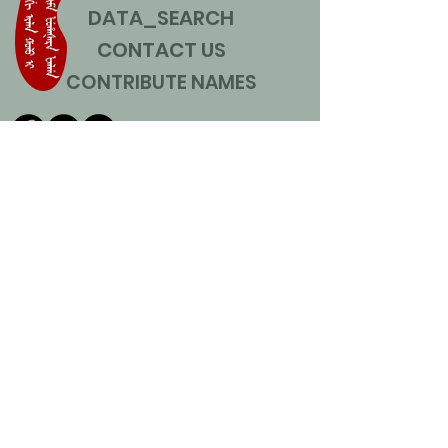
DATA_SEARCH
CONTACT US
CONTRIBUTE NAMES