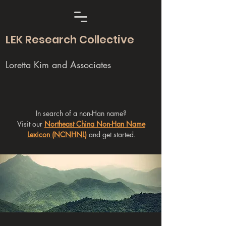
LEK Research Collective
Loretta Kim and Associates
In search of a non-Han name?
Visit our
Northeast China Non-Han Name
Lexicon (NCNHNL)
and get started.