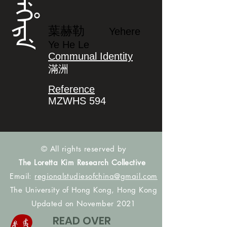
ᠶᡝᡥᡝᡵᡝ
葉赫勒
Yehere
Ye He Le
Communal Identity
滿洲
Reference
MZWHS 594
© All rights reserved by
The Loretta Kim Research Collective
Email:
regionalstudiesofchina@gmail.com
The University of Hong Kong, Hong Kong
Updated on November 2021
READ OVER