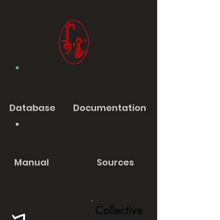
Database
Documentation
Manual
Sources
Collective