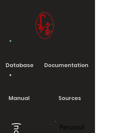
Database
Documentation
Manual
Sources
Personal