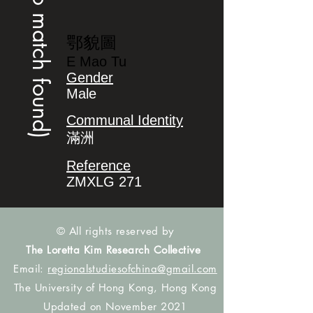
(no match found)
鄂貌圖
E Mao Tu
Gender
Male
Communal Identity
滿洲
Reference
ZMXLG 271
© All rights reserved by
The Loretta Kim Research Collective
Email:
regionalstudiesofchina@gmail.com
The University of Hong Kong, Hong Kong
Updated on November 2021