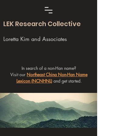
LEK Research Collective
Loretta Kim and Associates
In search of a non-Han name?
Visit our
Northeast China Non-Han Name
Lexicon (NCNHNL)
and get started.