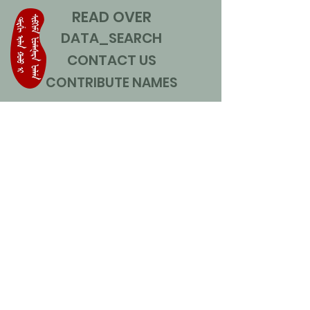
READ OVER
DATA_SEARCH
CONTACT US
CONTRIBUTE NAMES