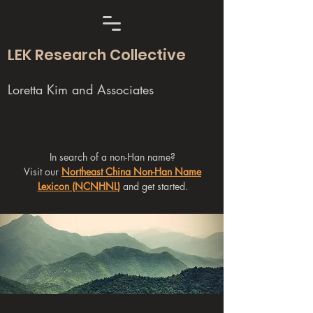
LEK Research Collective
Loretta Kim and Associates
In search of a non-Han name?
Visit our
Northeast China Non-Han Name
Lexicon (NCNHNL)
and get started.