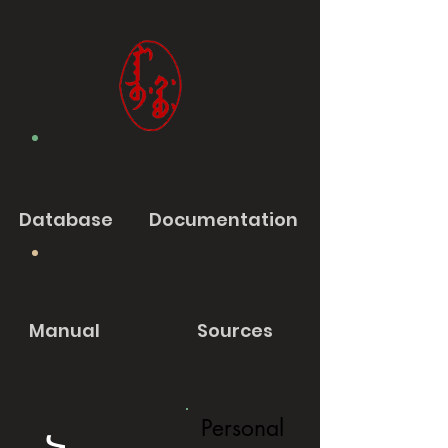
Database
Documentation
Manual
Sources
Personal