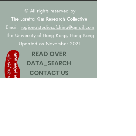
© All rights reserved by
The Loretta Kim Research Collective
Email:
regionalstudiesofchina@gmail.com
The University of Hong Kong, Hong Kong
Updated on November 2021
READ OVER
DATA_SEARCH
CONTACT US
CONTRIBUTE NAMES