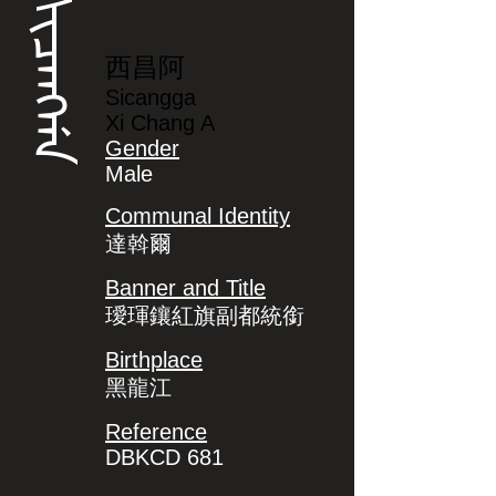
ᠰᡳᠴᠠᠩᡤᠠ
西昌阿
Sicangga
Xi Chang A
Gender
Male
Communal Identity
達斡爾
Banner and Title
璦琿鑲紅旗副都統銜
Birthplace
黑龍江
Reference
DBKCD 681