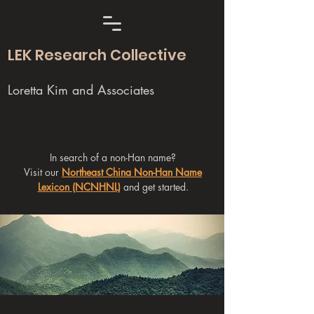
LEK Research Collective
Loretta Kim and Associates
In search of a non-Han name?
Visit our
Northeast China Non-Han Name
Lexicon (NCNHNL)
and get started.