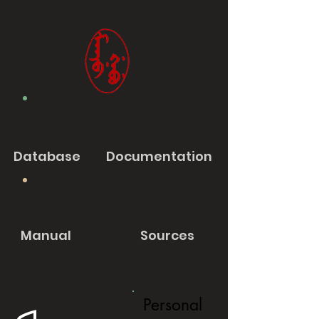
Database
Documentation
Manual
Sources
Personal