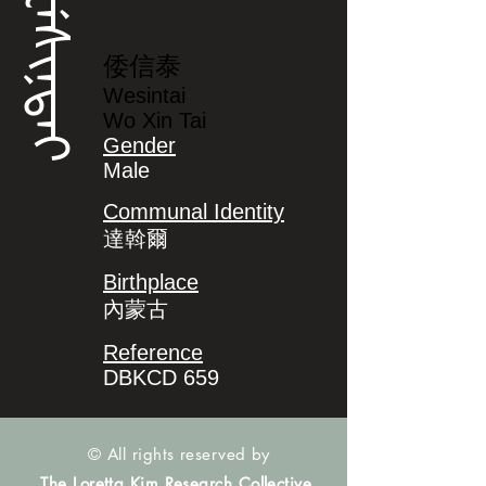
ᠸᡝᠰᡳᠨᡨᠠᡳ
倭信泰
Wesintai
Wo Xin Tai
Gender
Male
Communal Identity
達斡爾
Birthplace
內蒙古
Reference
DBKCD 659
© All rights reserved by
The Loretta Kim Research Collective