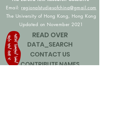
Email:
regionalstudiesofchina@gmail.com
The University of Hong Kong, Hong Kong
Updated on November 2021
READ OVER
DATA_SEARCH
CONTACT US
CONTRIBUTE NAMES