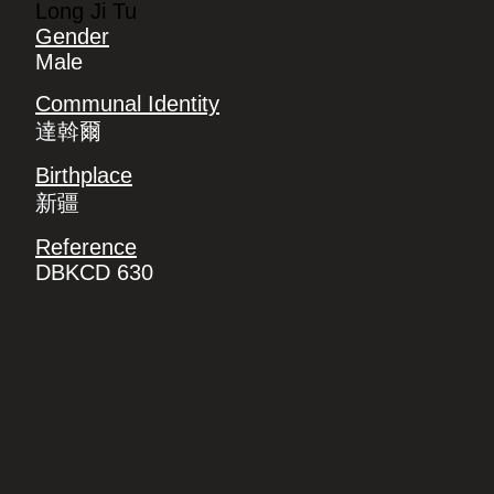
Long Ji Tu
Gender
Male
Communal Identity
達斡爾
Birthplace
新疆
Reference
DBKCD 630