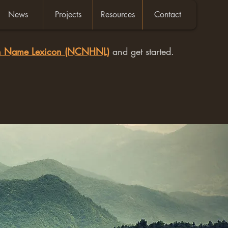
News
Projects
Resources
Contact
an Name Lexicon (NCNHNL)
and get started.