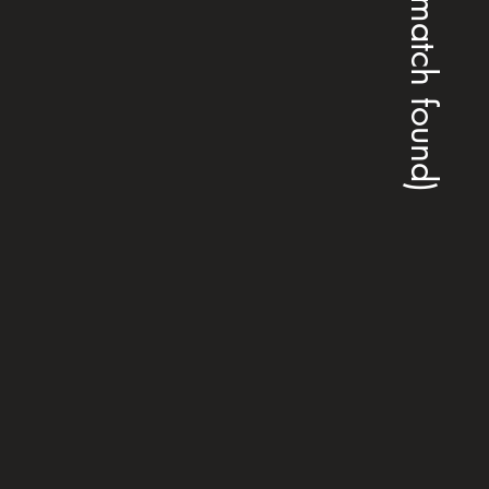
(no match found)