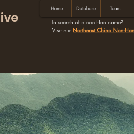
Home
Database
Team
ive
In search of a non-Han name?
Visit our
Northeast China Non-H