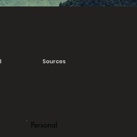
l
Sources
Personal