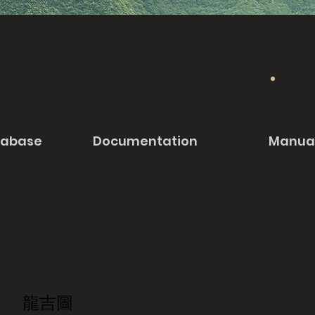
tabase
Documentation
Manua
龍吉圖