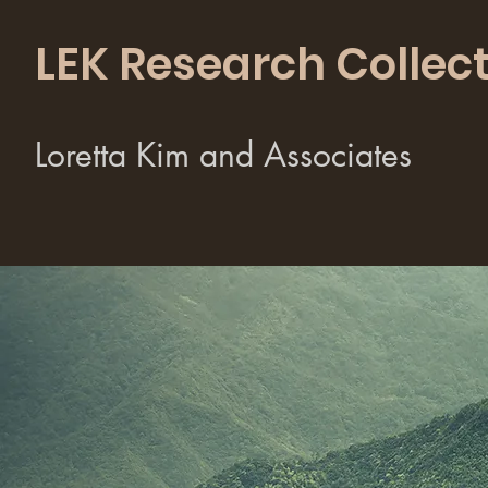
LEK Research Collect
Loretta Kim and Associates