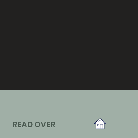
READ OVER