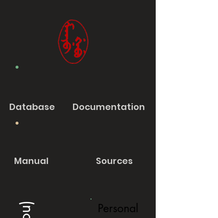
Database
Documentation
Manual
Sources
Personal