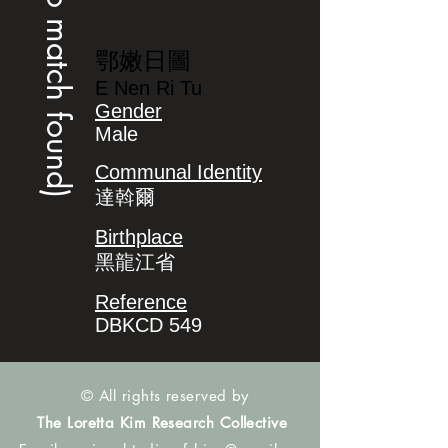
(no match found)
鄂嫩日圖
E Nen Ri Tu
Gender
Male
Communal Identity
達斡爾
Birthplace
黑龍江省
Reference
DBKCD 549
© All rights reserved by
The Loretta Kim Research Collective