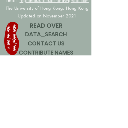
Email:
regionalstudiesofchina@gmail.com
The University of Hong Kong, Hong Kong
Updated on November 2021
READ OVER
DATA_SEARCH
CONTACT US
CONTRIBUTE NAMES