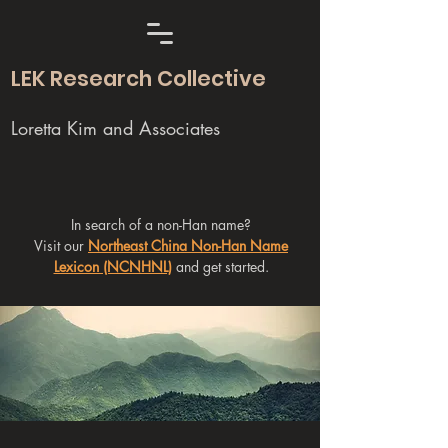
LEK Research Collective
Loretta Kim and Associates
In search of a non-Han name?
Visit our
Northeast China Non-Han Name
Lexicon (NCNHNL)
and get started.