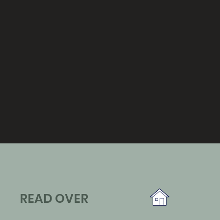
READ OVER