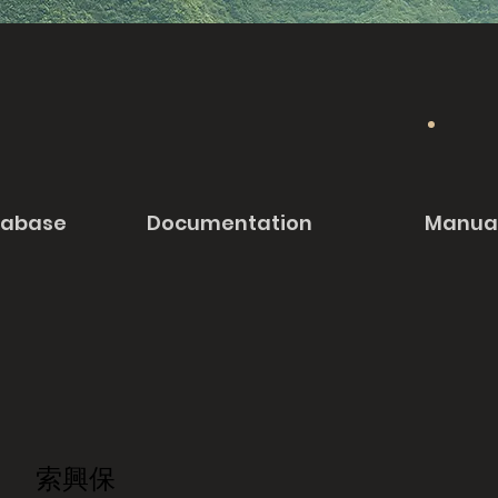
tabase
Documentation
Manua
索興保