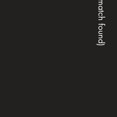
(no match found)