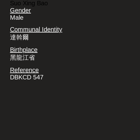
Suo Xing Bao
Gender
Male
Communal Identity
達斡爾
Birthplace
黑龍江省
Reference
DBKCD 547