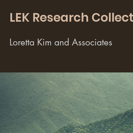
LEK Research Collect
Loretta Kim and Associates