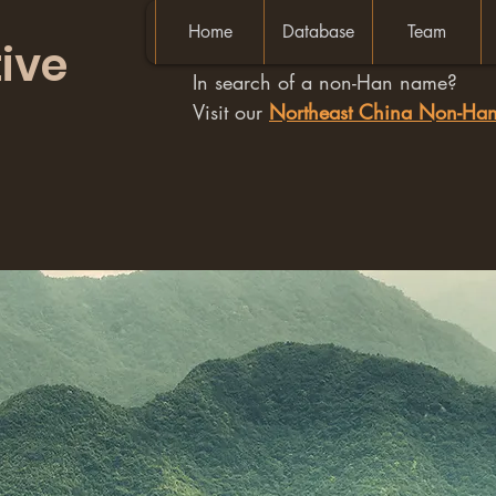
Home
Database
Team
ive
In search of a non-Han name?
Visit our
Northeast China Non-H