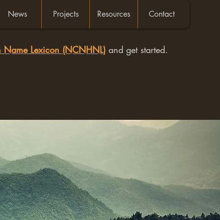
News
Projects
Resources
Contact
an Name Lexicon (NCNHNL)
and get started.