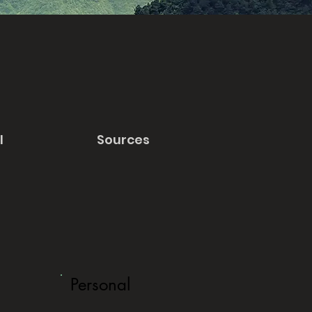
l
Sources
Personal