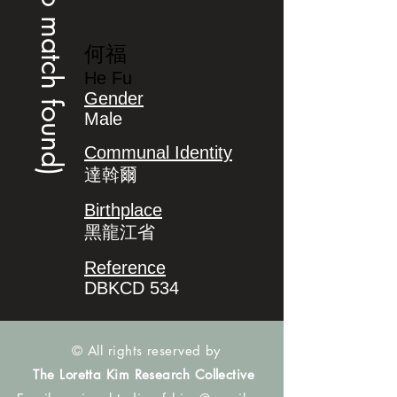
(no match found)
何福
He Fu
Gender
Male
Communal Identity
達斡爾
Birthplace
黑龍江省
Reference
DBKCD 534
© All rights reserved by
The Loretta Kim Research Collective