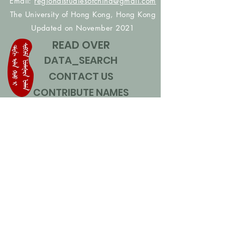
Email:
regionalstudiesofchina@gmail.com
The University of Hong Kong, Hong Kong
Updated on November 2021
READ OVER
DATA_SEARCH
CONTACT US
CONTRIBUTE NAMES