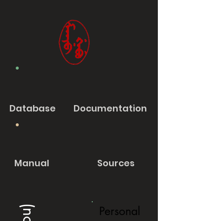
Database
Documentation
Manual
Sources
Personal