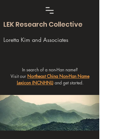
LEK Research Collective
Loretta Kim and Associates
In search of a non-Han name?
Visit our
Northeast China Non-Han Name
Lexicon (NCNHNL)
and get started.