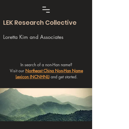
LEK Research Collective
Loretta Kim and Associates
In search of a non-Han name?
Visit our
Northeast China Non-Han Name
Lexicon (NCNHNL)
and get started.