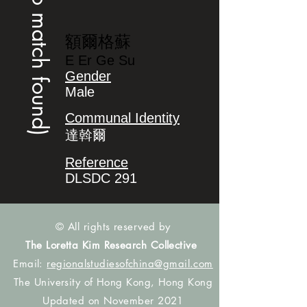
(no match found)
額爾格蘇
E Er Ge Su
Gender
Male
Communal Identity
達斡爾
Reference
DLSDC 291
© All rights reserved by
The Loretta Kim Research Collective
Email:
regionalstudiesofchina@gmail.com
The University of Hong Kong, Hong Kong
Updated on November 2021