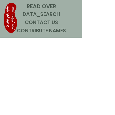
READ OVER
DATA_SEARCH
CONTACT US
CONTRIBUTE NAMES