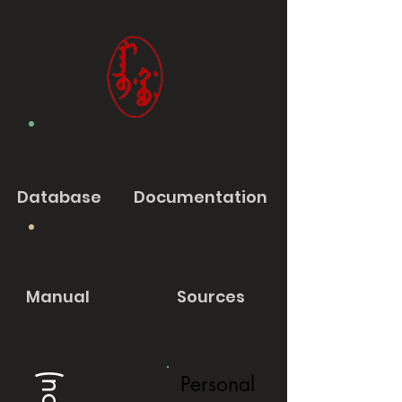
Database
Documentation
Manual
Sources
Personal