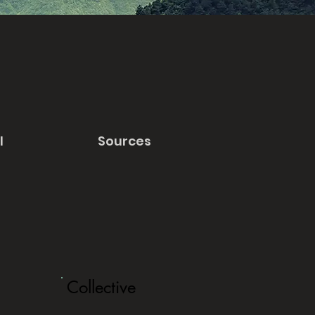
l
Sources
Collective