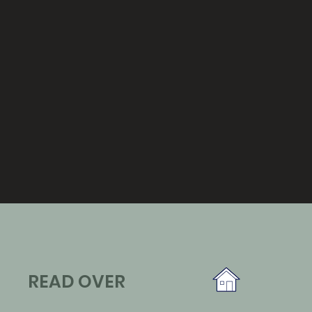
READ OVER