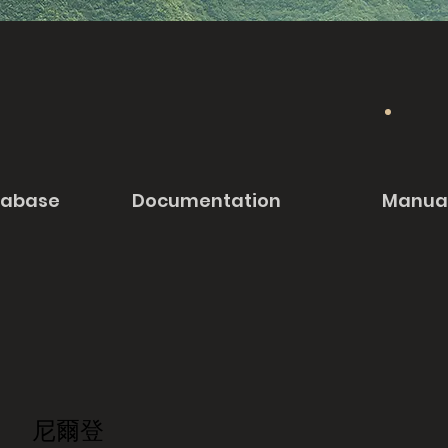
tabase
Documentation
Manua
尼爾登