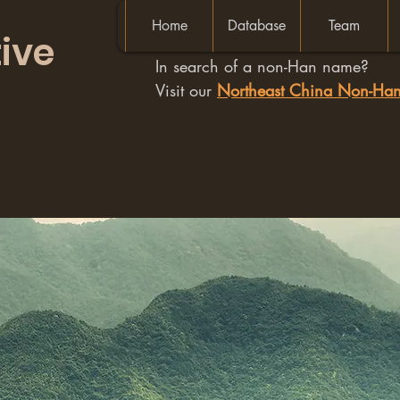
Home
Database
Team
ive
In search of a non-Han name?
Visit our
Northeast China Non-H