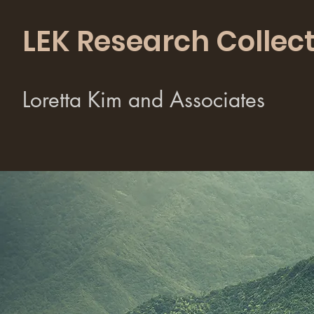
LEK Research Collect
Loretta Kim and Associates