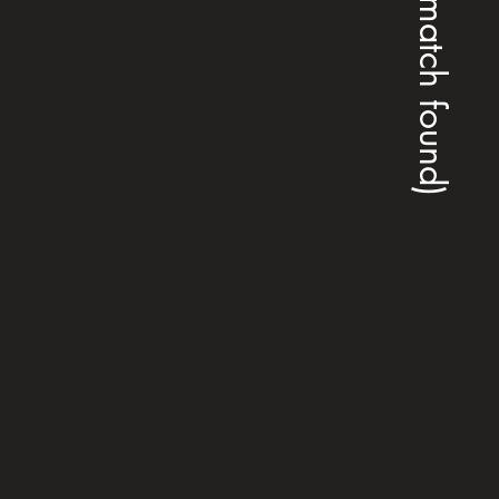
(no match found)