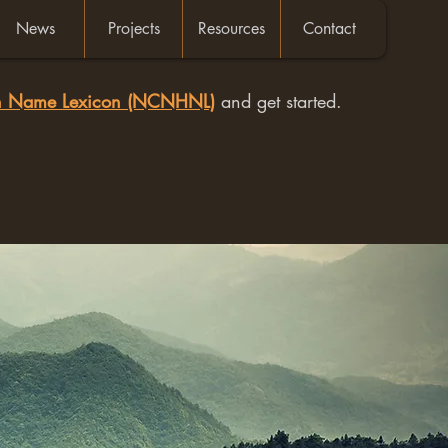
News
Projects
Resources
Contact
an Name Lexicon (NCNHNL)
and get started.