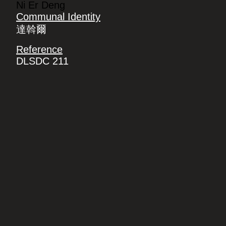
Ni Er Deng
Communal Identity
達斡爾
Reference
DLSDC 211