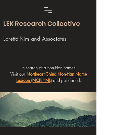
LEK Research Collective
Loretta Kim and Associates
In search of a non-Han name?
Visit our
Northeast China Non-Han Name
Lexicon (NCNHNL)
and get started.