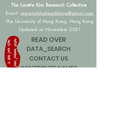
The Loretta Kim Research Collective
Email:
regionalstudiesofchina@gmail.com
The University of Hong Kong, Hong Kong
Updated on November 2021
READ OVER
DATA_SEARCH
CONTACT US
CONTRIBUTE NAMES