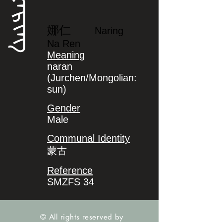
ᠨᠠᡵᡳᠩ
娜仁
Naring
Na Ren
Meaning
naran
(Jurchen/Mongolian:
sun)
Gender
Male
Communal Identity
蒙古
Reference
SMZFS 34
© All rights reserved by