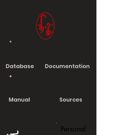
Database
Documentation
Manual
Sources
Personal