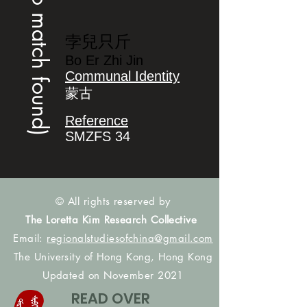
(no match found)
孛兒只斤
Bo Er Zhi Jin
Communal Identity
蒙古
Reference
SMZFS 34
© All rights reserved by
The Loretta Kim Research Collective
Email:
regionalstudiesofchina@gmail.com
The University of Hong Kong, Hong Kong
Updated on November 2021
READ OVER