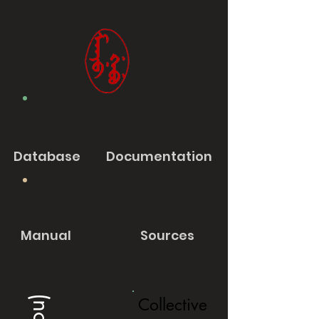
Database
Documentation
Manual
Sources
Collective