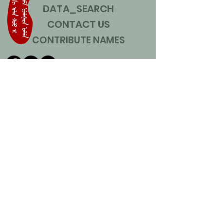
DATA_SEARCH
CONTACT US
CONTRIBUTE NAMES