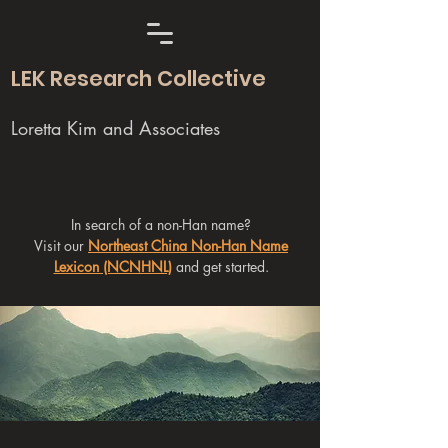
LEK Research Collective
Loretta Kim and Associates
In search of a non-Han name?
Visit our
Northeast China Non-Han Name
Lexicon (NCNHNL)
and get started.