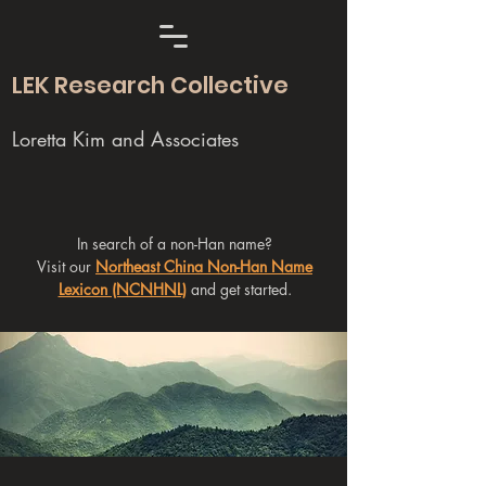
LEK Research Collective
Loretta Kim and Associates
In search of a non-Han name?
Visit our
Northeast China Non-Han Name
Lexicon (NCNHNL)
and get started.