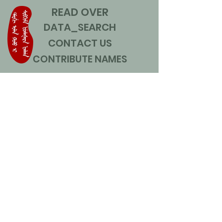
READ OVER
DATA_SEARCH
CONTACT US
CONTRIBUTE NAMES