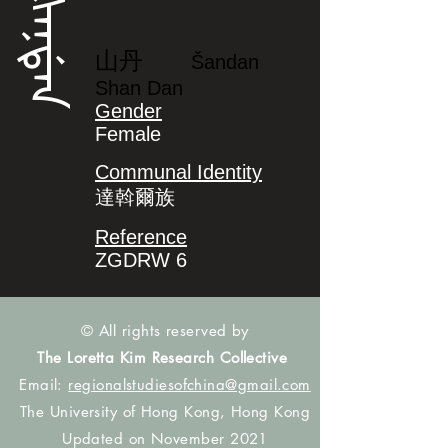
ᡧᠠᠨᡩᠠᠨ
山丹
Šandan
Shan Dan
Gender
Female
Communal Identity
達斡爾族
Reference
ZGDRW 6
© All rights reserved by
The Loretta Kim Research Collective
Email:
regionalstudiesofchina@gmail.com
The University of Hong Kong, Hong Kong
Updated on November 2021