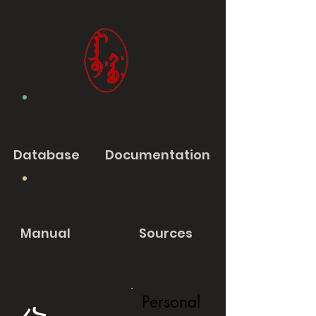
Database
Documentation
Manual
Sources
Personal