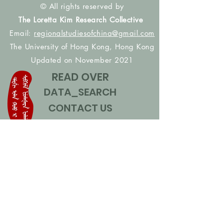
© All rights reserved by
The Loretta Kim Research Collective
Email:
regionalstudiesofchina@gmail.com
The University of Hong Kong, Hong Kong
Updated on November 2021
READ OVER
DATA_SEARCH
CONTACT US
CONTRIBUTE NAMES