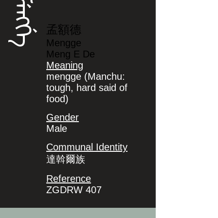
ᠮᡝᠩᡤᡝ
孟額德
Mengge
Meng E De
Meaning
mengge (Manchu:
tough, hard said of
food)
Gender
Male
Communal Identity
達斡爾族
Reference
ZGDRW 407