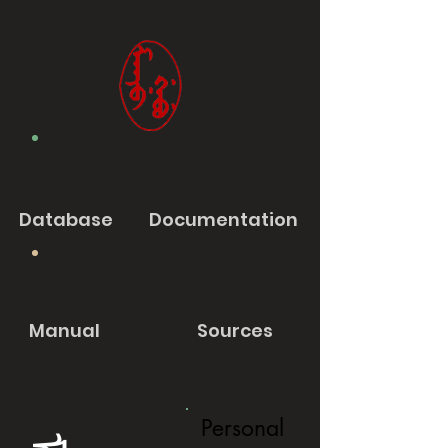
Database
Documentation
Manual
Sources
Personal