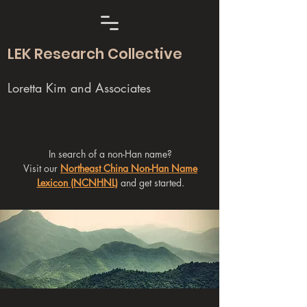
LEK Research Collective
Loretta Kim and Associates
In search of a non-Han name?
Visit our
Northeast China Non-Han Name
Lexicon (NCNHNL)
and get started.