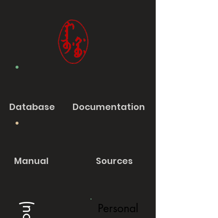
Database
Documentation
Manual
Sources
Personal