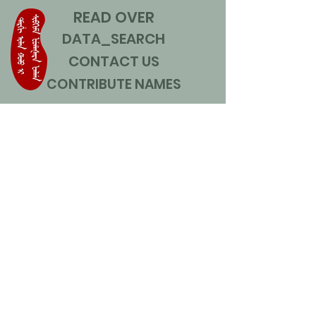
READ OVER
DATA_SEARCH
CONTACT US
CONTRIBUTE NAMES