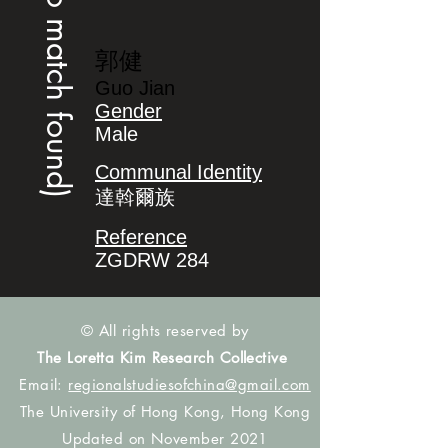
(no match found)
郭健
Guo Jian
Gender
Male
Communal Identity
達斡爾族
Reference
ZGDRW 284
© All rights reserved by
The Loretta Kim Research Collective
Email:
regionalstudiesofchina@gmail.com
The University of Hong Kong, Hong Kong
Updated on November 2021