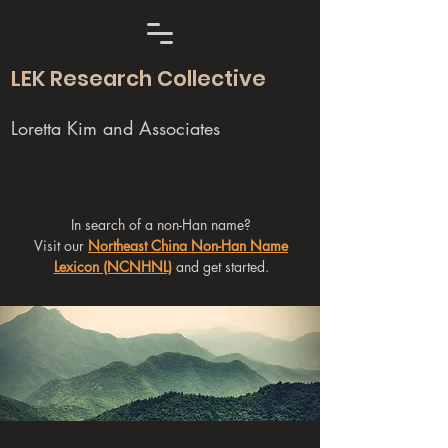
LEK Research Collective
Loretta Kim and Associates
In search of a non-Han name?
Visit our
Northeast China Non-Han Name
Lexicon (NCNHNL)
and get started.