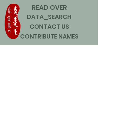
READ OVER
DATA_SEARCH
CONTACT US
CONTRIBUTE NAMES