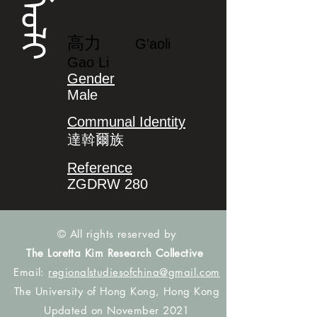
ᡬᠠᠣᠯᡳ
高力
G'aoli
Gao Li
Gender
Male
Communal Identity
達斡爾族
Reference
ZGDRW 280
© All rights reserved by
The Loretta Kim Research Collective
Email:
regionalstudiesofchina@gmail.com
The University of Hong Kong, Hong Kong
Updated on November 2021