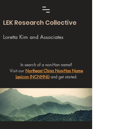
LEK Research Collective
Loretta Kim and Associates
In search of a non-Han name?
Visit our
Northeast China Non-Han Name
Lexicon (NCNHNL)
and get started.