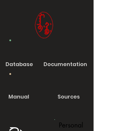
Database
Documentation
Manual
Sources
Personal