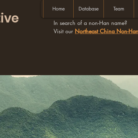
Home
Database
Team
ive
In search of a non-Han name?
Visit our
Northeast China Non-H