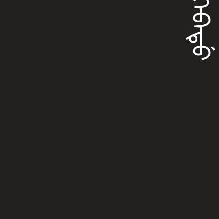
ᡝᠩᡴᡝᠪᠠᡨᡠ