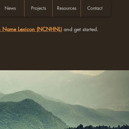
News
Projects
Resources
Contact
an Name Lexicon (NCNHNL)
and get started.