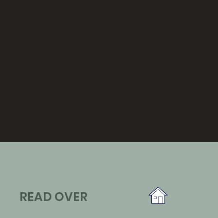
READ OVER