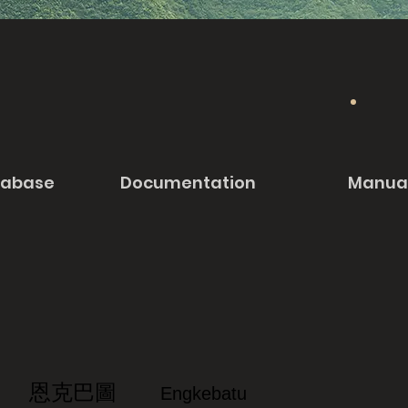
tabase
Documentation
Manua
恩克巴圖
Engkebatu