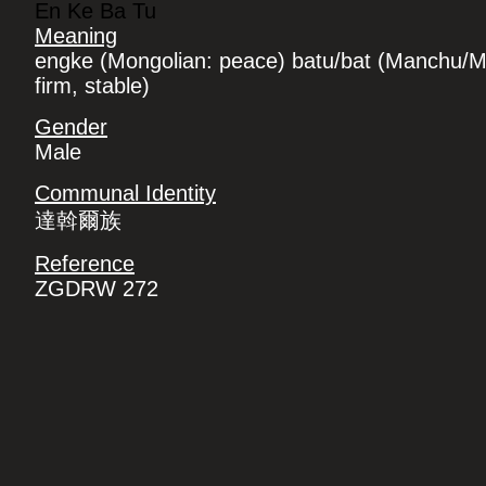
En Ke Ba Tu
Meaning
engke (Mongolian: peace) batu/bat (Manchu/M
firm, stable)
Gender
Male
Communal Identity
達斡爾族
Reference
ZGDRW 272