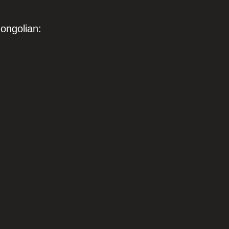
ongolian: