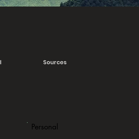
l
Sources
Personal