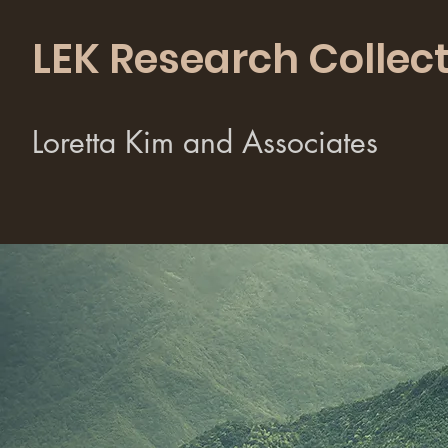
LEK Research Collect
Loretta Kim and Associates