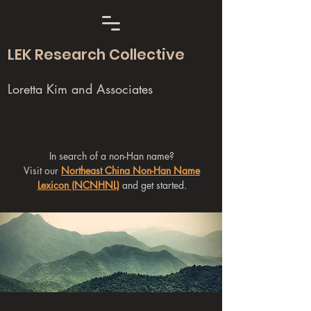
LEK Research Collective
Loretta Kim and Associates
In search of a non-Han name?
Visit our
Northeast China Non-Han Name
Lexicon (NCNHNL)
and get started.