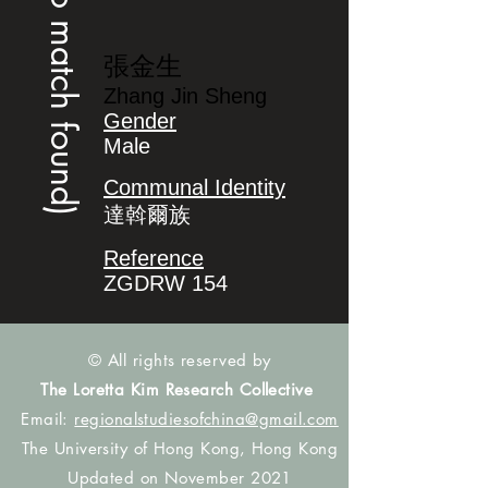
(no match found)
張金生
Zhang Jin Sheng
Gender
Male
Communal Identity
達斡爾族
Reference
ZGDRW 154
© All rights reserved by
The Loretta Kim Research Collective
Email:
regionalstudiesofchina@gmail.com
The University of Hong Kong, Hong Kong
Updated on November 2021