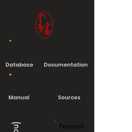
Database
Documentation
Manual
Sources
Personal