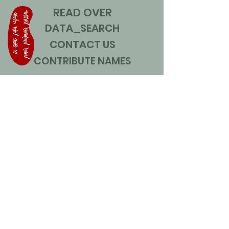
READ OVER
DATA_SEARCH
CONTACT US
CONTRIBUTE NAMES