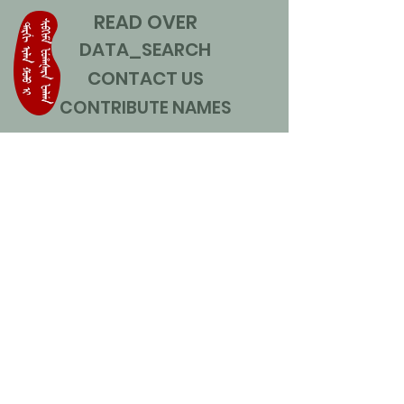
READ OVER
DATA_SEARCH
CONTACT US
CONTRIBUTE NAMES