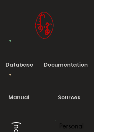
Database
Documentation
Manual
Sources
Personal