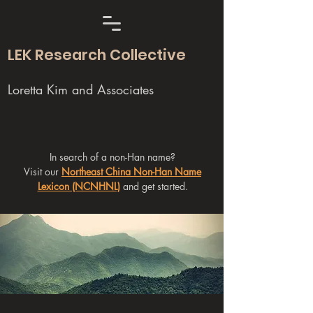
LEK Research Collective
Loretta Kim and Associates
In search of a non-Han name?
Visit our
Northeast China Non-Han Name
Lexicon (NCNHNL)
and get started.