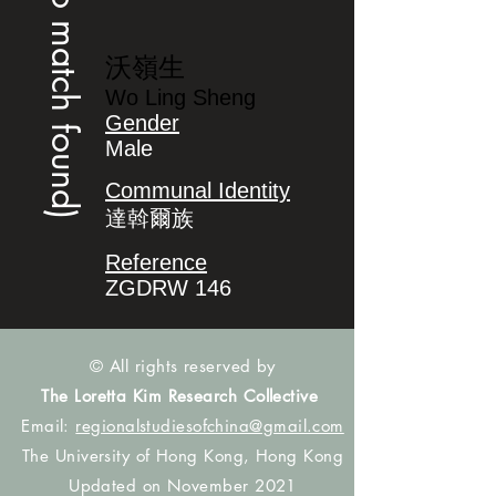
(no match found)
沃嶺生
Wo Ling Sheng
Gender
Male
Communal Identity
達斡爾族
Reference
ZGDRW 146
© All rights reserved by
The Loretta Kim Research Collective
Email:
regionalstudiesofchina@gmail.com
The University of Hong Kong, Hong Kong
Updated on November 2021