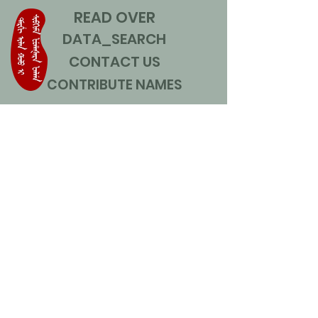
READ OVER
DATA_SEARCH
CONTACT US
CONTRIBUTE NAMES