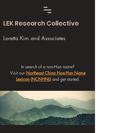
LEK Research Collective
Loretta Kim and Associates
In search of a non-Han name?
Visit our
Northeast China Non-Han Name
Lexicon (NCNHNL)
and get started.