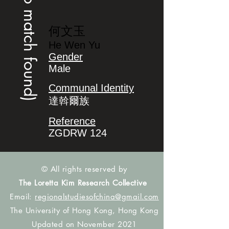
(no match found)
何文玉
He Wen Yu
Gender
Male
Communal Identity
達斡爾族
Reference
ZGDRW 124
© All rights reserved by
The Loretta Kim Research Collective
Email:
regionalstudiesofchina@gmail.com
The University of Hong Kong, Hong Kong
Updated on November 2021