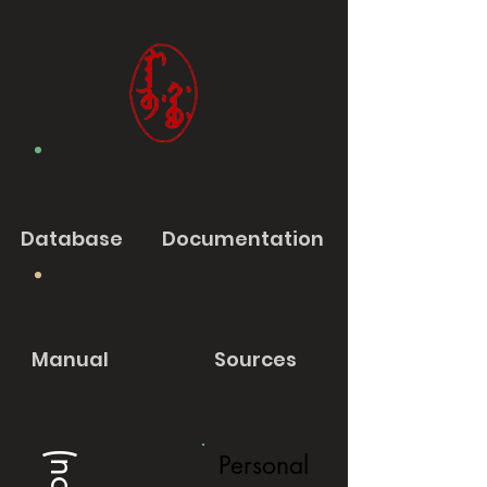
Database
Documentation
Manual
Sources
Personal