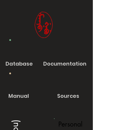
Database
Documentation
Manual
Sources
Personal