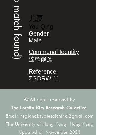
(no match found)
尤慶
You Qing
Gender
Male
Communal Identity
達斡爾族
Reference
ZGDRW 11
© All rights reserved by
The Loretta Kim Research Collective
Email:
regionalstudiesofchina@gmail.com
The University of Hong Kong, Hong Kong
Updated on November 2021