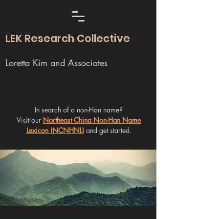
LEK Research Collective
Loretta Kim and Associates
In search of a non-Han name?
Visit our
Northeast China Non-Han Name
Lexicon (NCNHNL)
and get started.