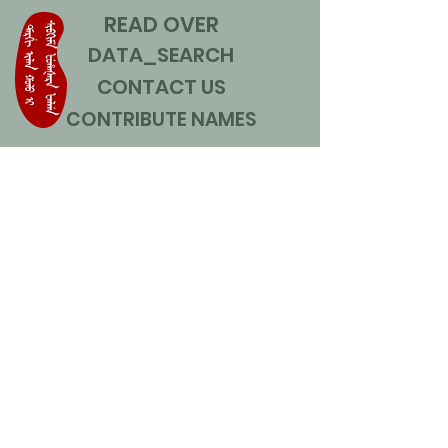
READ OVER
DATA_SEARCH
CONTACT US
CONTRIBUTE NAMES