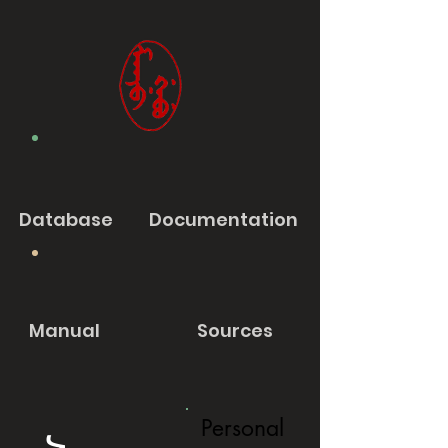
Database
Documentation
Manual
Sources
Personal