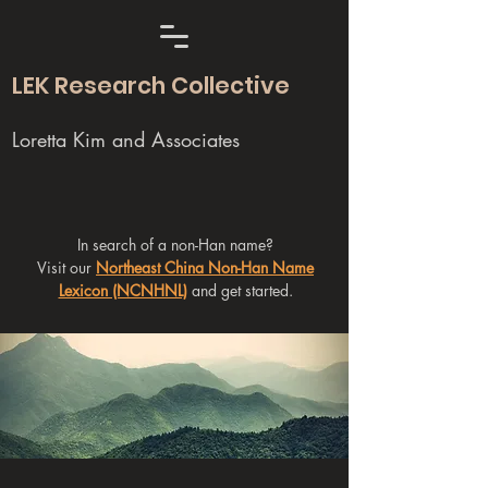
LEK Research Collective
Loretta Kim and Associates
In search of a non-Han name?
Visit our
Northeast China Non-Han Name
Lexicon (NCNHNL)
and get started.