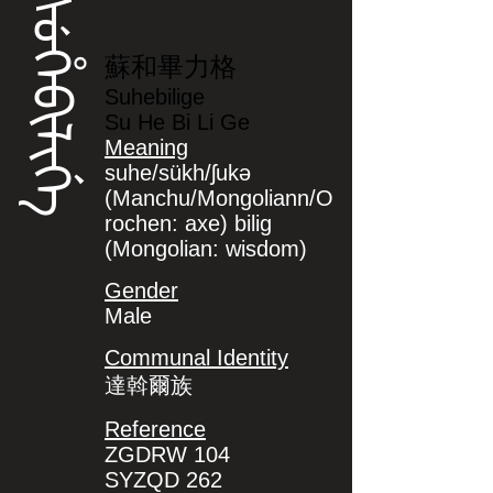
ᠰᡠᡥᡝᠪᡳᠯᡳᡤᡝ
蘇和畢力格
Suhebilige
Su He Bi Li Ge
Meaning
suhe/sükh/ʃukə
(Manchu/Mongoliann/O
rochen: axe) bilig
(Mongolian: wisdom)
Gender
Male
Communal Identity
達斡爾族
Reference
ZGDRW 104
SYZQD 262