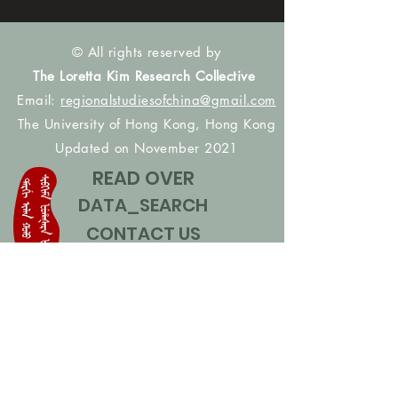
© All rights reserved by
The Loretta Kim Research Collective
Email:
regionalstudiesofchina@gmail.com
The University of Hong Kong, Hong Kong
Updated on November 2021
READ OVER
DATA_SEARCH
CONTACT US
CONTRIBUTE NAMES