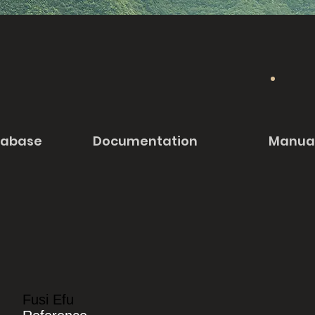
tabase
Documentation
Manua
Fusi Efu