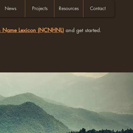
News
Projects
Resources
Contact
an Name Lexicon (NCNHNL)
and get started.