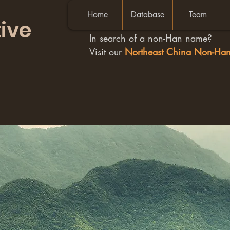
Home
Database
Team
ive
In search of a non-Han name?
Visit our
Northeast China Non-H