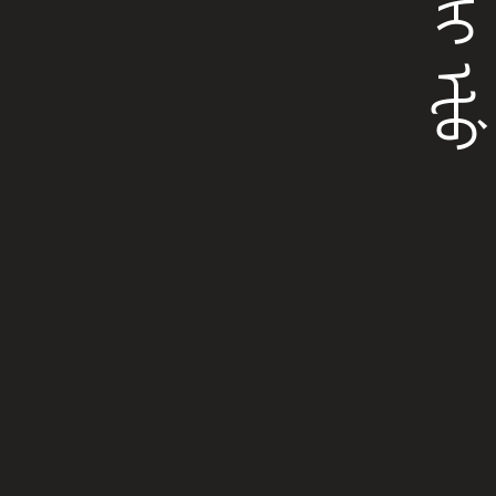
ᡶᡠᠰᡳ ᡝᡶᡠ