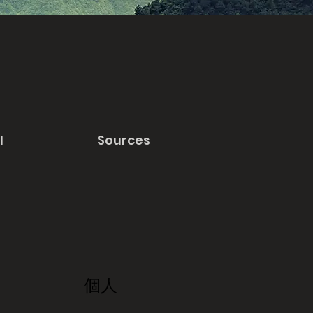
l
Sources
個人