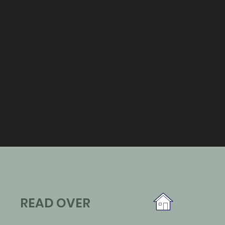
READ OVER