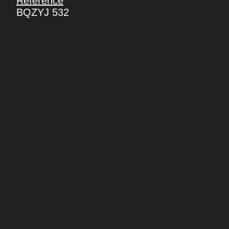
Reference
BQZYJ 532