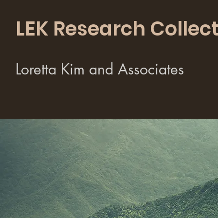
LEK Research Collect
Loretta Kim and Associates