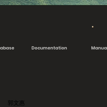
tabase
Documentation
Manua
郭文惠