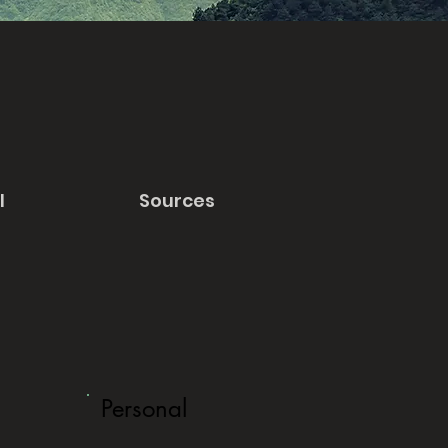
l
Sources
Personal