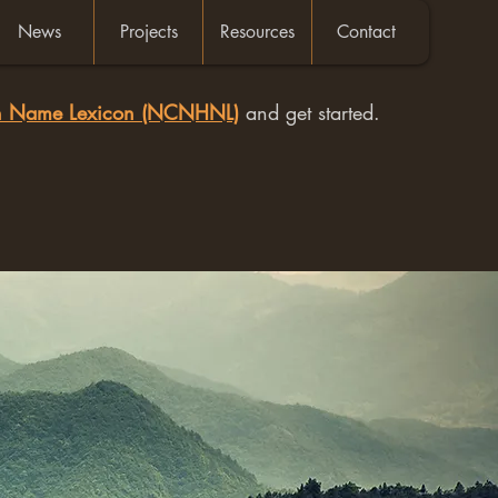
News
Projects
Resources
Contact
an Name Lexicon (NCNHNL)
and get started.