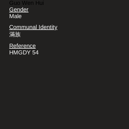
Guo Wen Hui
Gender
Male
Communal Identity
滿族
Reference
HMGDY 54