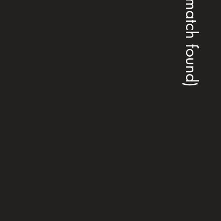
(no match found)