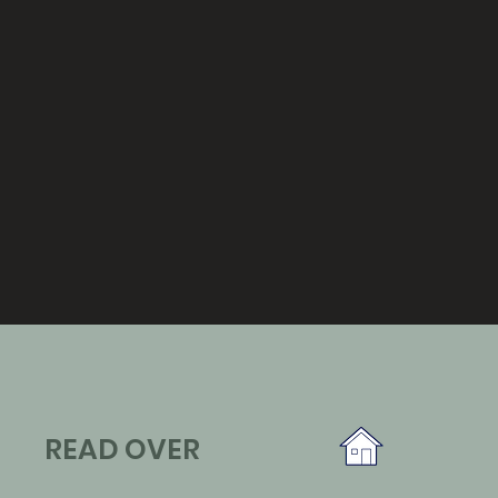
READ OVER