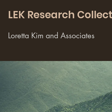
LEK Research Collect
Loretta Kim and Associates