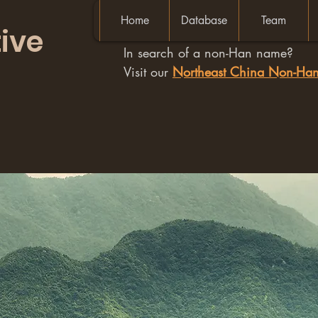
Home
Database
Team
ive
In search of a non-Han name?
Visit our
Northeast China Non-H