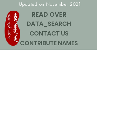
Updated on November 2021
READ OVER
DATA_SEARCH
CONTACT US
CONTRIBUTE NAMES