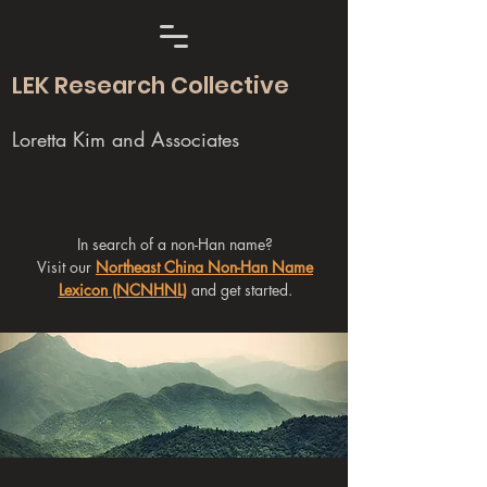
LEK Research Collective
Loretta Kim and Associates
In search of a non-Han name?
Visit our
Northeast China Non-Han Name
Lexicon (NCNHNL)
and get started.