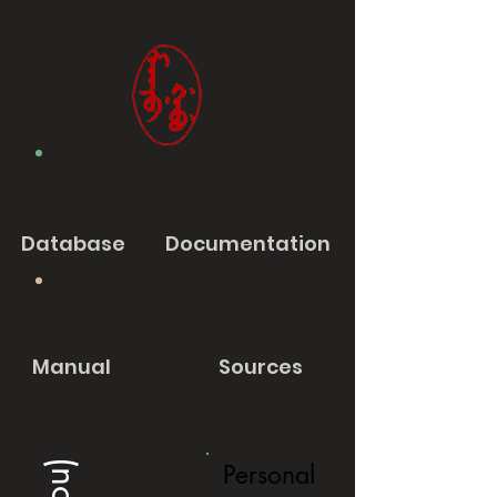
Database
Documentation
Manual
Sources
Personal