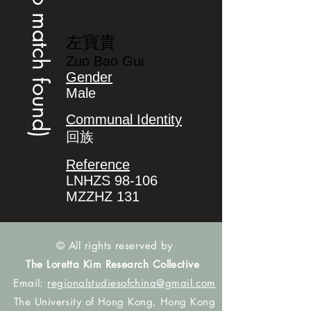
(no match found)
左寶貴
Zuo Bao Gui
Gender
Male
Communal Identity
回族
Reference
LNHZS 98-106
MZZHZ 131
© All rights reserved by
The Loretta Kim Research Collective
Email:
regionalstudiesofchina@gmail.com
The University of Hong Kong, Hong Kong