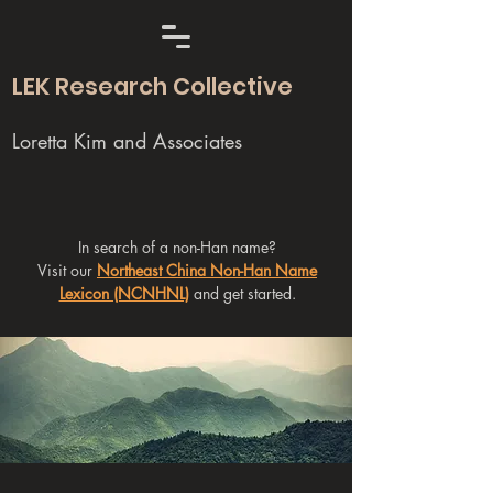
LEK Research Collective
Loretta Kim and Associates
In search of a non-Han name?
Visit our
Northeast China Non-Han Name
Lexicon (NCNHNL)
and get started.