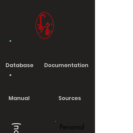
Database
Documentation
Manual
Sources
Personal