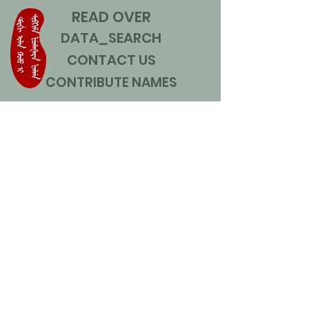
READ OVER
DATA_SEARCH
CONTACT US
CONTRIBUTE NAMES