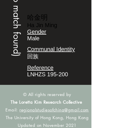
(no match found)
哈金明
Ha Jin Ming
Gender
Male
Communal Identity
回族
Reference
LNHZS 195-200
© All rights reserved by
The Loretta Kim Research Collective
Email:
regionalstudiesofchina@gmail.com
The University of Hong Kong, Hong Kong
Updated on November 2021