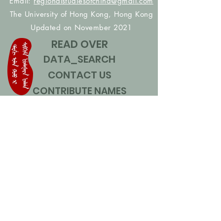
Email:
regionalstudiesofchina@gmail.com
The University of Hong Kong, Hong Kong
Updated on November 2021
READ OVER
DATA_SEARCH
CONTACT US
CONTRIBUTE NAMES