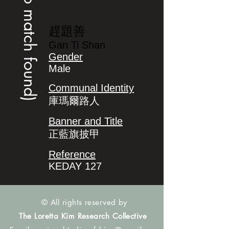
(no match found)
趕題善
Gan Ti Shan
Gender
Male
Communal Identity
庫瑪爾路人
Banner and Title
正藍旗披甲
Reference
KEDAY 127
© All rights reserved by
The Loretta Kim Research Collective