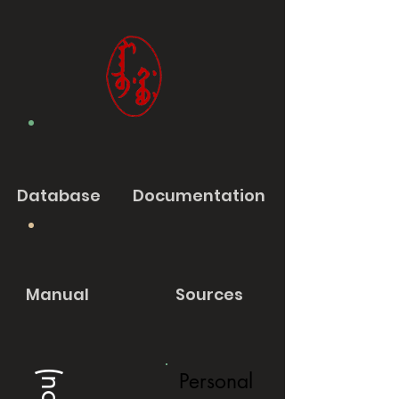
Database
Documentation
Manual
Sources
Personal