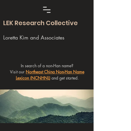
LEK Research Collective
Loretta Kim and Associates
In search of a non-Han name?
Visit our
Northeast China Non-Han Name
Lexicon (NCNHNL)
and get started.