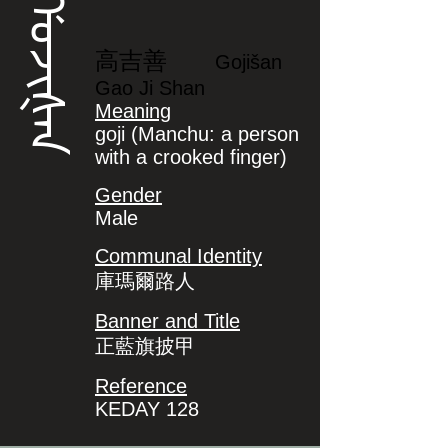
ᡤᠣᠵᡳᡧᠠᠨ
高吉善
Gojišan
Gao Ji Shan
Meaning
goji (Manchu: a person
with a crooked finger)
Gender
Male
Communal Identity
庫瑪爾路人
Banner and Title
正藍旗披甲
Reference
KEDAY 128