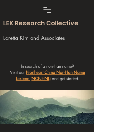
LEK Research Collective
Loretta Kim and Associates
In search of a non-Han name?
Visit our
Northeast China Non-Han Name
Lexicon (NCNHNL)
and get started.