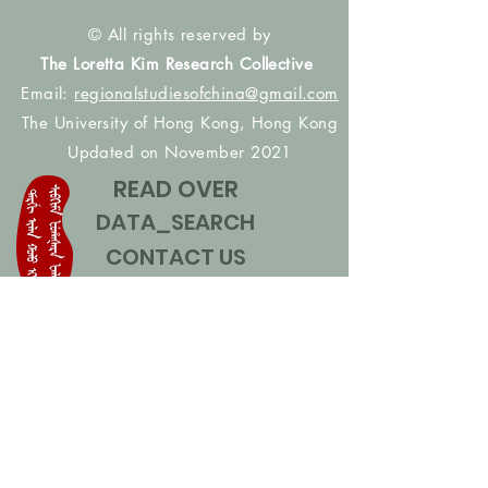
© All rights reserved by
The Loretta Kim Research Collective
Email:
regionalstudiesofchina@gmail.com
The University of Hong Kong, Hong Kong
Updated on November 2021
READ OVER
DATA_SEARCH
CONTACT US
CONTRIBUTE NAMES