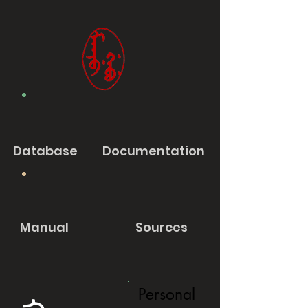
Database
Documentation
Manual
Sources
Personal