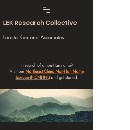
LEK Research Collective
Loretta Kim and Associates
In search of a non-Han name?
Visit our
Northeast China Non-Han Name
Lexicon (NCNHNL)
and get started.