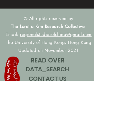
© All rights reserved by
The Loretta Kim Research Collective
Email:
regionalstudiesofchina@gmail.com
The University of Hong Kong, Hong Kong
Updated on November 2021
READ OVER
DATA_SEARCH
CONTACT US
CONTRIBUTE NAMES