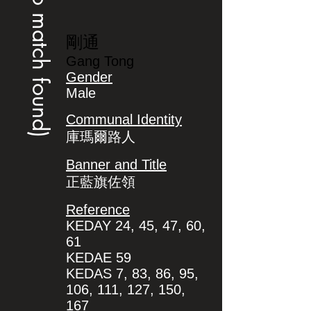
(no match found)
剛通
Gang Tong
Gender
Male
Communal Identity
庫瑪爾路人
Banner and Title
正藍旗佐領
Reference
KEDAY 24, 45, 47, 60,
61
KEDAE 59
KEDAS 7, 83, 86, 95,
106, 111, 127, 150,
167