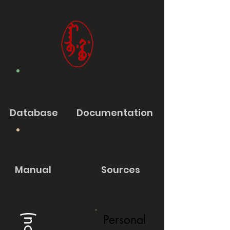
Database
Documentation
Manual
Sources
Personal