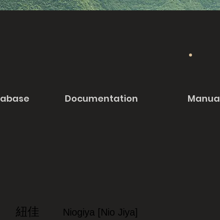
tabase
Documentation
Manua
紐佳
Niogiya [Nio Jiya]