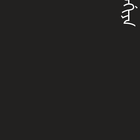
ᠨᡳᠣᡤᡳᠶᠠ