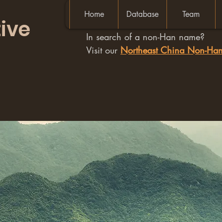
Home
Database
Team
ive
In search of a non-Han name?
Visit our
Northeast China Non-H