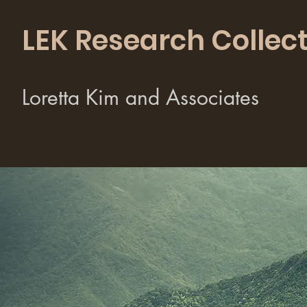
LEK Research Collect
Loretta Kim and Associates