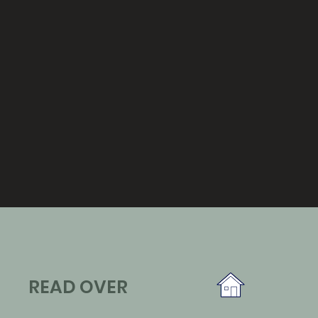
READ OVER