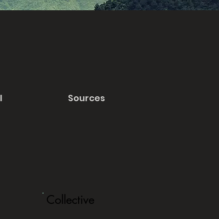
l
Sources
Collective