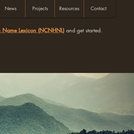
News
Projects
Resources
Contact
an Name Lexicon (NCNHNL)
and get started.