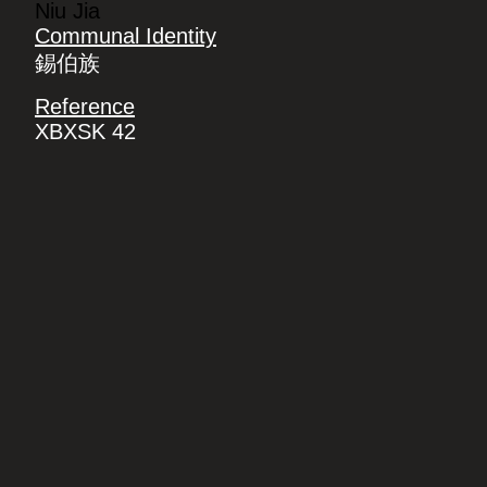
Niu Jia
Communal Identity
錫伯族
Reference
XBXSK 42