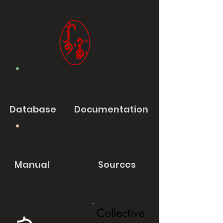
Database
Documentation
Manual
Sources
Collective