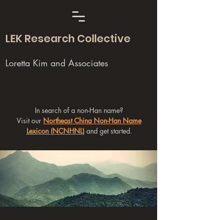
LEK Research Collective
Loretta Kim and Associates
In search of a non-Han name?
Visit our
Northeast China Non-Han Name
Lexicon (NCNHNL)
and get started.