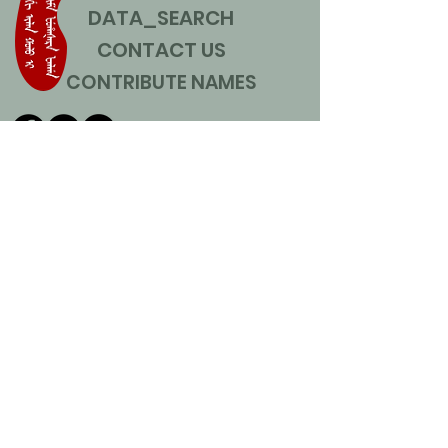
DATA_SEARCH
CONTACT US
CONTRIBUTE NAMES