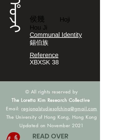
ᡥᠣᠵᡳ
侯幾
Hoji
Hou Ji
Communal Identity
錫伯族
Reference
XBXSK 38
© All rights reserved by
The Loretta Kim Research Collective
Email:
regionalstudiesofchina@gmail.com
The University of Hong Kong, Hong Kong
Updated on November 2021
READ OVER