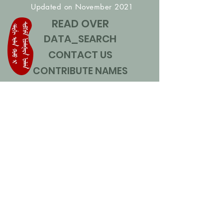
Updated on November 2021
READ OVER
DATA_SEARCH
CONTACT US
CONTRIBUTE NAMES