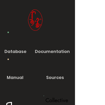
Database
Documentation
Manual
Sources
Collective