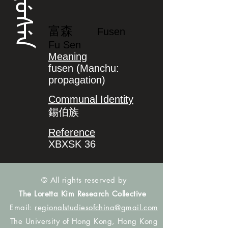
ᡶᡠᠰᡝᠨ
富森
Fusen
Fu Sen
Meaning
fusen (Manchu:
propagation)
Communal Identity
錫伯族
Reference
XBXSK 36
© All rights reserved by
The Loretta Kim Research Collective
Email:
regionalstudiesofchina@gmail.com
The University of Hong Kong, Hong Kong