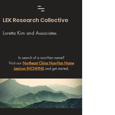
LEK Research Collective
Loretta Kim and Associates
In search of a non-Han name?
Visit our
Northeast China Non-Han Name
Lexicon (NCNHNL)
and get started.