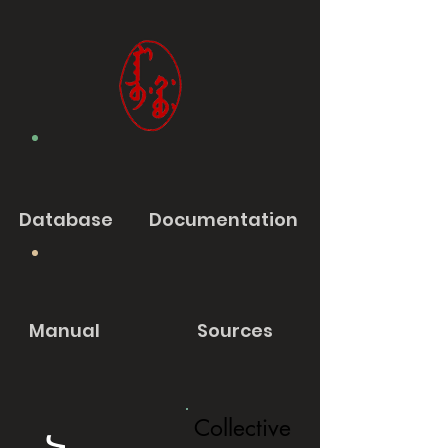
Database
Documentation
Manual
Sources
Collective