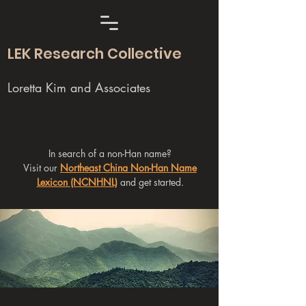
LEK Research Collective
Loretta Kim and Associates
In search of a non-Han name?
Visit our
Northeast China Non-Han Name
Lexicon (NCNHNL)
and get started.