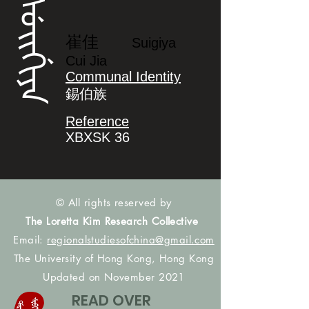
ᠰᡠᡳᡤᡳᠶᠠ
崔佳
Suigiya
Cui Jia
Communal Identity
錫伯族
Reference
XBXSK 36
© All rights reserved by
The Loretta Kim Research Collective
Email:
regionalstudiesofchina@gmail.com
The University of Hong Kong, Hong Kong
Updated on November 2021
READ OVER