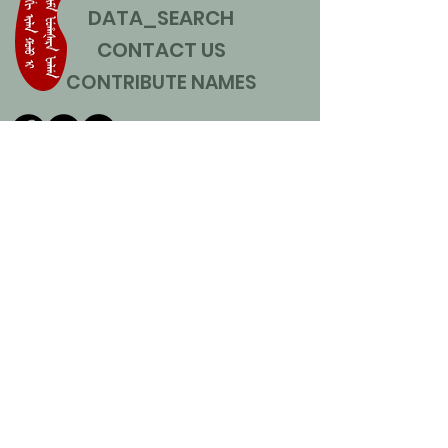
DATA_SEARCH
CONTACT US
CONTRIBUTE NAMES