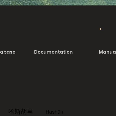
tabase
Documentation
Manua
哈斯胡里
Hashūri