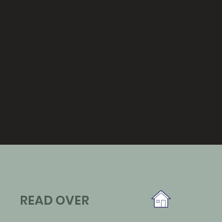
READ OVER