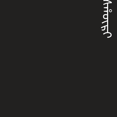
ᡥᠠᠰᡥᡡᡵᡳ