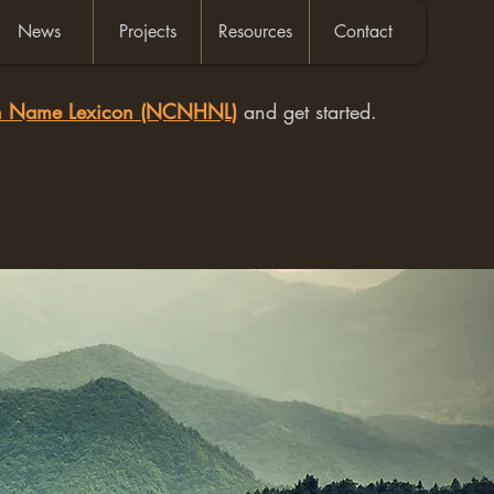
News
Projects
Resources
Contact
an Name Lexicon (NCNHNL)
and get started.