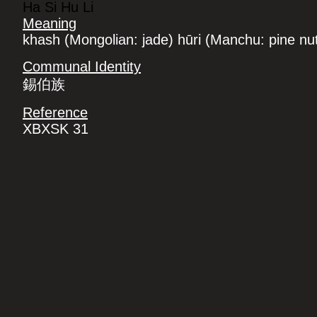
Ha Si Hu Li
Meaning
khash (Mongolian: jade) hūri (Manchu: pine nu
Communal Identity
錫伯族
Reference
XBXSK 31