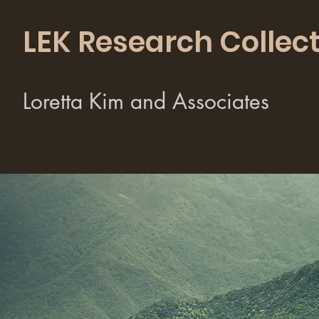
LEK Research Collect
Loretta Kim and Associates