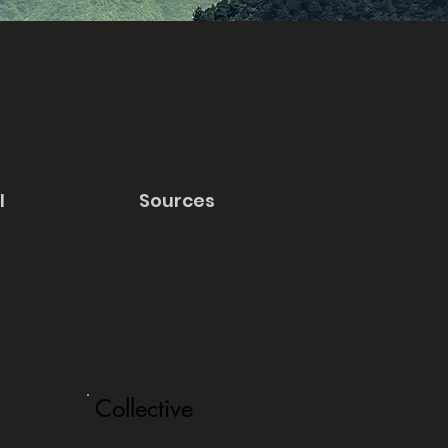
l
Sources
Collective