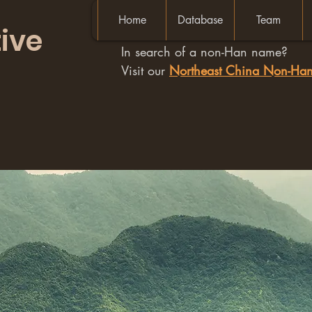
Home
Database
Team
ive
In search of a non-Han name?
Visit our
Northeast China Non-H