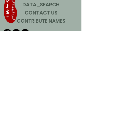
DATA_SEARCH
CONTACT US
CONTRIBUTE NAMES