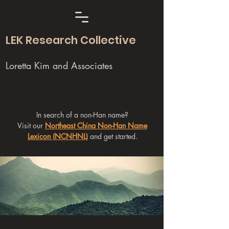
LEK Research Collective
Loretta Kim and Associates
In search of a non-Han name?
Visit our
Northeast China Non-Han Name
Lexicon (NCNHNL)
and get started.