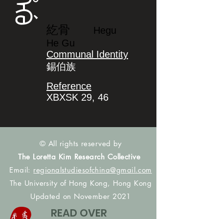
ᡥᡝᡤᡠ
紇骨
Hegu
He Gu
Communal Identity
錫伯族
Reference
XBXSK 29, 46
© All rights reserved by
The Loretta Kim Research Collective
Email:
regionalstudiesofchina@gmail.com
The University of Hong Kong, Hong Kong
Updated on November 2021
READ OVER