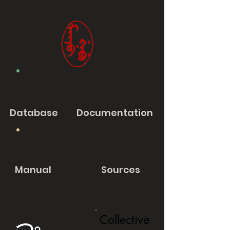
Database
Documentation
Manual
Sources
Collective