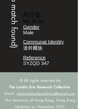
(no match found)
烏日金
Wu Ri Jin
Gender
Male
Communal Identity
達斡爾族
Reference
SYZQD 347
© All rights reserved by
The Loretta Kim Research Collective
Email:
regionalstudiesofchina@gmail.com
The University of Hong Kong, Hong Kong
Updated on November 2021