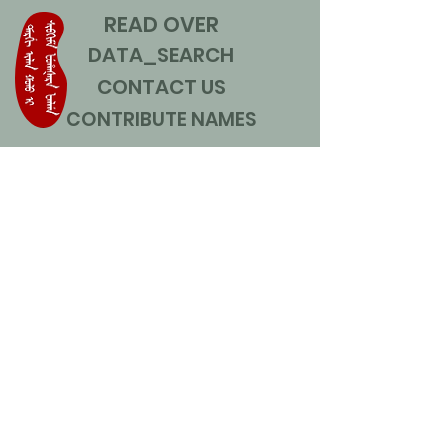
READ OVER
DATA_SEARCH
CONTACT US
CONTRIBUTE NAMES