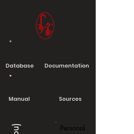
Database
Documentation
Manual
Sources
Personal