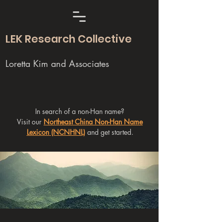
LEK Research Collective
Loretta Kim and Associates
In search of a non-Han name?
Visit our
Northeast China Non-Han Name
Lexicon (NCNHNL)
and get started.