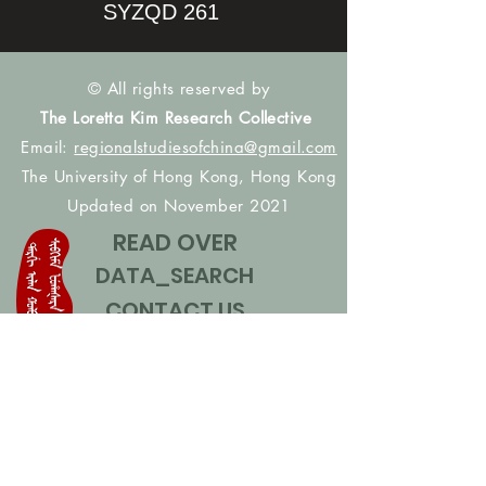
SYZQD 261
© All rights reserved by
The Loretta Kim Research Collective
Email:
regionalstudiesofchina@gmail.com
The University of Hong Kong, Hong Kong
Updated on November 2021
READ OVER
DATA_SEARCH
CONTACT US
CONTRIBUTE NAMES