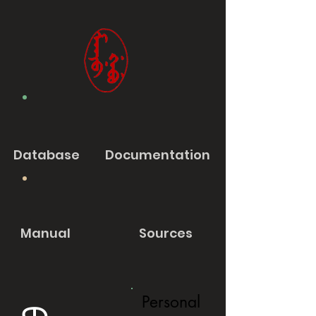
Database
Documentation
Manual
Sources
Personal