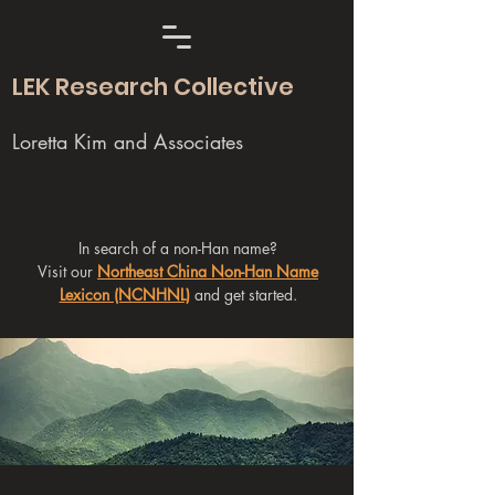
LEK Research Collective
Loretta Kim and Associates
In search of a non-Han name?
Visit our
Northeast China Non-Han Name
Lexicon (NCNHNL)
and get started.