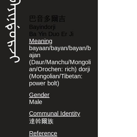
ᠪᠠᠶᡳᠨᡩᠣᡵᠵᡳ
巴音多爾吉
Bayindorji
Ba Yin Duo Er Ji
Meaning
bayaan/bayan/bayan/b
ajan
(Daur/Manchu/Mongoli
an/Orochen: rich) dorji
(Mongolian/Tibetan:
power bolt)
Gender
Male
Communal Identity
達斡爾族
Reference