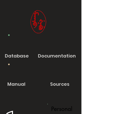
Database
Documentation
Manual
Sources
Personal