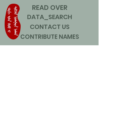
READ OVER
DATA_SEARCH
CONTACT US
CONTRIBUTE NAMES