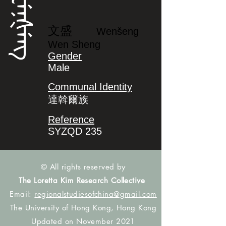
ᠸᡝᠨᡧᡝᠩ
文盛
Wenšeng
Wen Sheng
Gender
Male
Communal Identity
達斡爾族
Reference
SYZQD 235
© All rights reserved by
The Loretta Kim Research Collective
Email:
regionalstudiesofchina@gmail.com
The University of Hong Kong, Hong Kong
Updated on November 2021