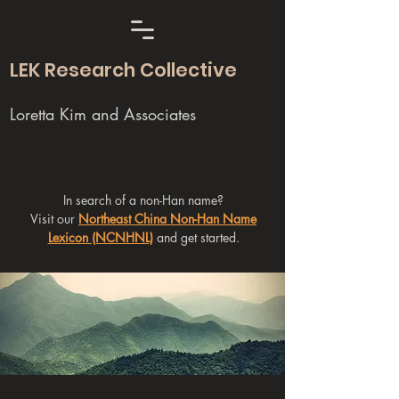
LEK Research Collective
Loretta Kim and Associates
In search of a non-Han name?
Visit our
Northeast China Non-Han Name
Lexicon (NCNHNL)
and get started.