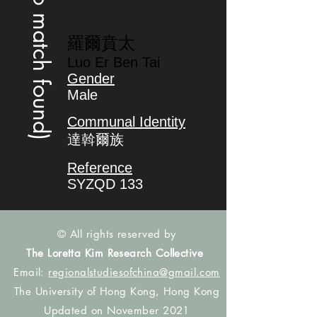
(no match found)
羅爾賁太
Luo Er Ben Tai
Gender
Male
Communal Identity
達斡爾族
Reference
SYZQD 133
© All rights reserved by
The Loretta Kim Research Collective
Email:
regionalstudiesofchina@gmail.com
The University of Hong Kong, Hong Kong
Updated on November 2021