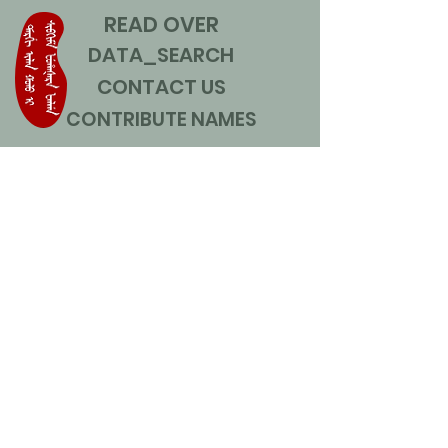
READ OVER
DATA_SEARCH
CONTACT US
CONTRIBUTE NAMES