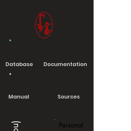
Database
Documentation
Manual
Sources
Personal