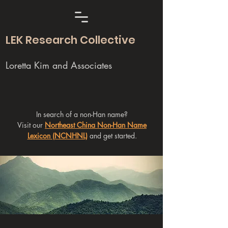
LEK Research Collective
Loretta Kim and Associates
In search of a non-Han name?
Visit our
Northeast China Non-Han Name
Lexicon (NCNHNL)
and get started.