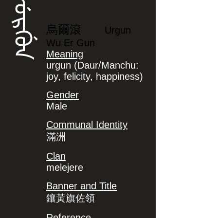
ᡠᡵᡤᡠᠨ
烏爾滾
Urgun
Wu Er Gun
Meaning
urgun (Daur/Manchu:
joy, felicity, happiness)
Gender
Male
Communal Identity
滿洲
Clan
melejere
Banner and Title
鑲黃旗佐領
Reference