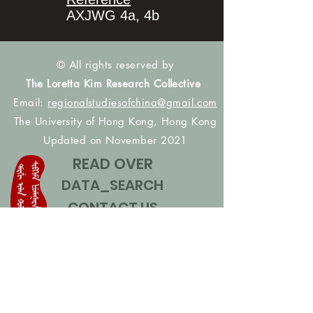
AXJWG 4a, 4b
© All rights reserved by
The Loretta Kim Research Collective
Email:
regionalstudiesofchina@gmail.com
The University of Hong Kong, Hong Kong
Updated on November 2021
READ OVER
DATA_SEARCH
CONTACT US
CONTRIBUTE NAMES