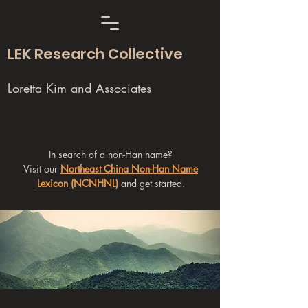
LEK Research Collective
Loretta Kim and Associates
In search of a non-Han name?
Visit our
Northeast China Non-Han Name
Lexicon (NCNHNL)
and get started.