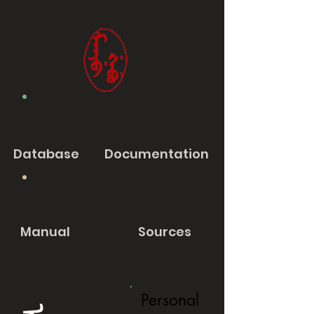
Database
Documentation
Manual
Sources
Personal