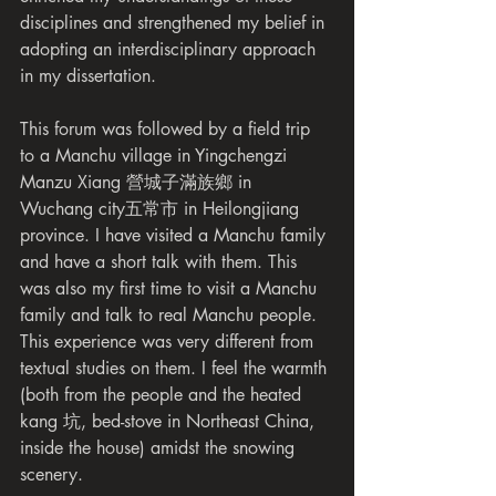
disciplines and strengthened my belief in 
adopting an interdisciplinary approach 
in my dissertation.
This forum was followed by a field trip 
to a Manchu village in Yingchengzi 
Manzu Xiang 營城子滿族鄉 in 
Wuchang city五常市 in Heilongjiang 
province. I have visited a Manchu family 
and have a short talk with them. This 
was also my first time to visit a Manchu 
family and talk to real Manchu people. 
This experience was very different from 
textual studies on them. I feel the warmth 
(both from the people and the heated 
kang 坑, bed-stove in Northeast China, 
inside the house) amidst the snowing 
scenery.