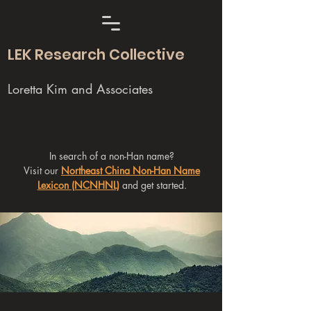
LEK Research Collective
Loretta Kim and Associates
In search of a non-Han name?
Visit our
Northeast China Non-Han Name
Lexicon (NCNHNL)
and get started.