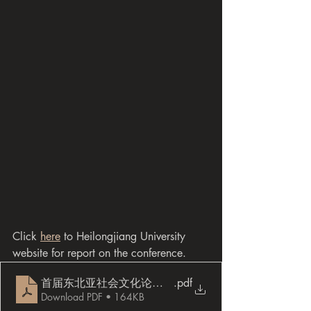
Click 
here
 to Heilongjiang University 
website for report on the conference.
首届东北亚社会文化论坛会议手册 （部分)
.pdf
Download PDF • 164KB