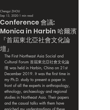
Chengyi ZHOU
Sep 13, 2020
1 min read
Conference 會議:
Monica in Harbin 哈爾濱
『首屆東北亞社會文化論
壇』
The First Northeast Asia Social and 
Cultural Forum 首屆東北亞社會文化論
壇 was held in Harbin, China on 21st 
December 2019. It was the first time in 
my Ph.D. study to present a paper in 
front of all the experts in anthropology, 
ethnology, archaeology and regional 
studies in Northeast Asia. Their papers 
and the casual talks with them have 
enriched my understandings of these 