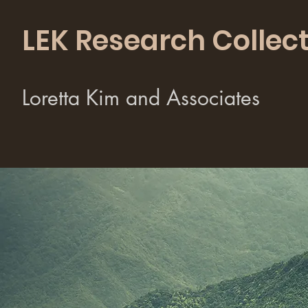
LEK Research Collect
Loretta Kim and Associates