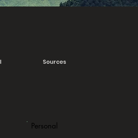
l
Sources
Personal