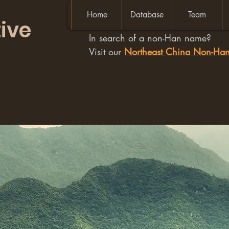
Home
Database
Team
ive
In search of a non-Han name?
Visit our
Northeast China Non-H