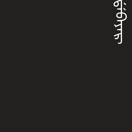
ᡥᠠᡩᡝᠪᠠᠶᠠᡵ