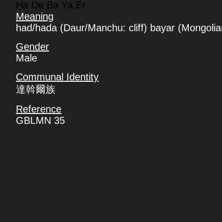
Ha De Ba Ya Er
Meaning
had/hada (Daur/Manchu: cliff) bayar (Mongolian
Gender
Male
Communal Identity
達斡爾族
Reference
GBLMN 35