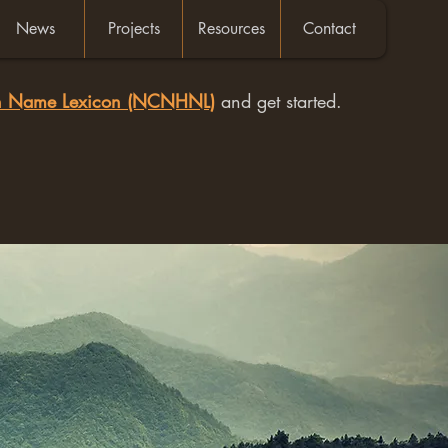
News
Projects
Resources
Contact
an Name Lexicon (NCNHNL)
and get started.