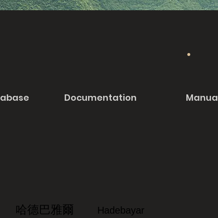
tabase
Documentation
Manua
哈德巴雅爾
Hadebayar