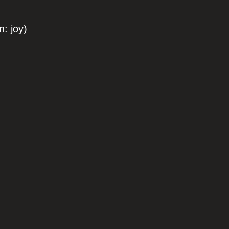
: joy)