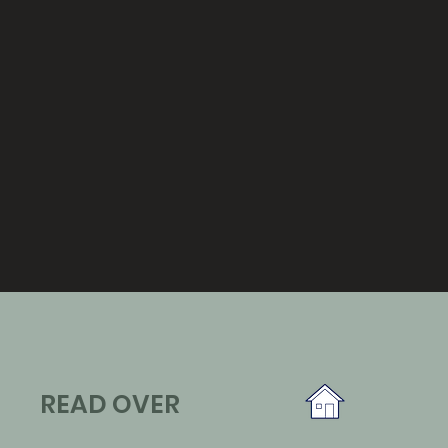
READ OVER