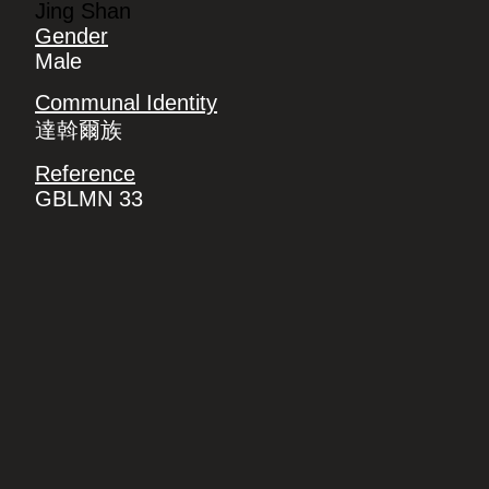
Jing Shan
Gender
Male
Communal Identity
達斡爾族
Reference
GBLMN 33