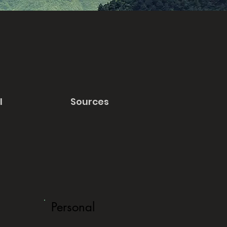
l
Sources
Personal