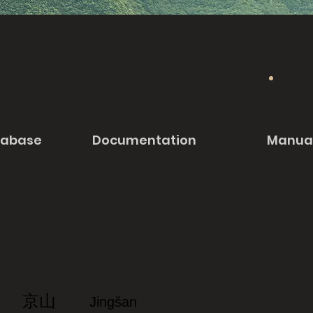
tabase
Documentation
Manua
京山
Jingšan