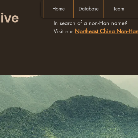
Home
Database
Team
ive
In search of a non-Han name?
Visit our
Northeast China Non-H