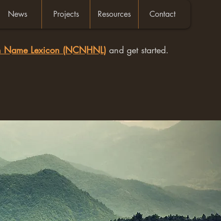
News
Projects
Resources
Contact
an Name Lexicon (NCNHNL)
and get started.