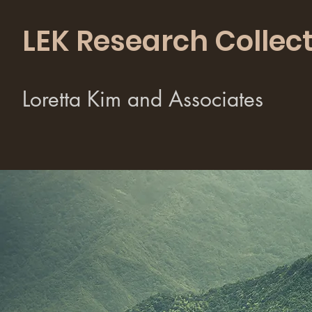
LEK Research Collect
Loretta Kim and Associates