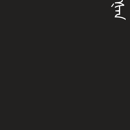
ᠵᡳᠩᡧᠠᠨ