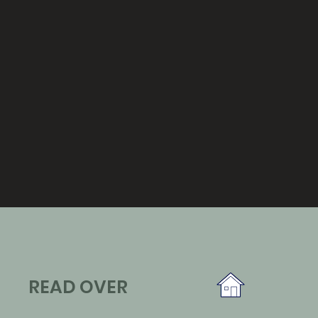
READ OVER