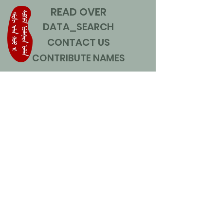
READ OVER
DATA_SEARCH
CONTACT US
CONTRIBUTE NAMES