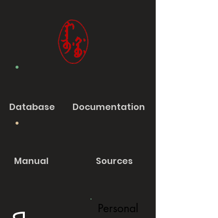
Database
Documentation
Manual
Sources
Personal