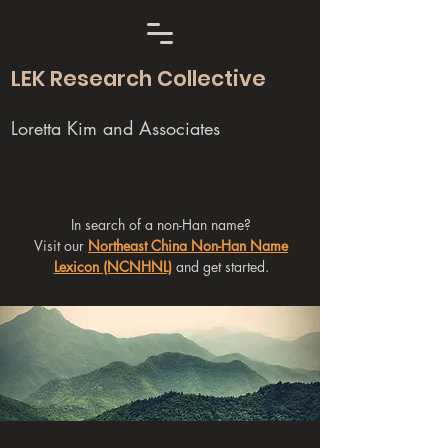
LEK Research Collective
Loretta Kim and Associates
In search of a non-Han name?
Visit our
Northeast China Non-Han Name
Lexicon (NCNHNL)
and get started.