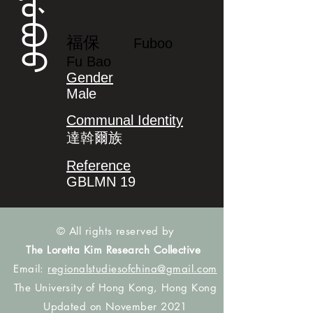
ᡶᡠᠪᠣᠣ
福保
Fuboo
Fu Bao
Gender
Male
Communal Identity
達斡爾族
Reference
GBLMN 19
© All rights reserved by
The Loretta Kim Research Collective
Email:
regionalstudiesofchina@gmail.com
The University of Hong Kong, Hong Kong
Updated on November 2021