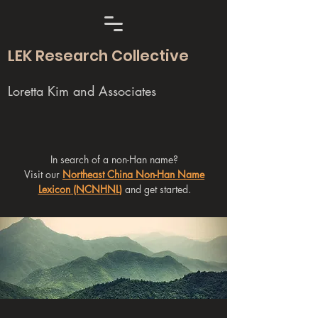
LEK Research Collective
Loretta Kim and Associates
In search of a non-Han name?
Visit our
Northeast China Non-Han Name
Lexicon (NCNHNL)
and get started.