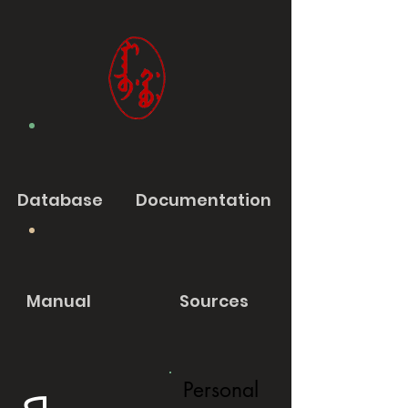
Database
Documentation
Manual
Sources
Personal