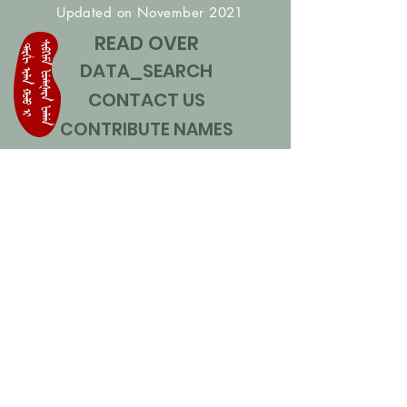
Updated on November 2021
READ OVER
DATA_SEARCH
CONTACT US
CONTRIBUTE NAMES