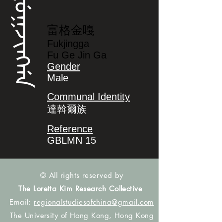
ᡶᡠᡴᠵᡳᠩᡤᠠ
富格金嘎
Fukjingga
Fu Ge Jin Ga
Gender
Male
Communal Identity
達斡爾族
Reference
GBLMN 15
© All rights reserved by
The Loretta Kim Research Collective
Email:
regionalstudiesofchina@gmail.com
The University of Hong Kong, Hong Kong