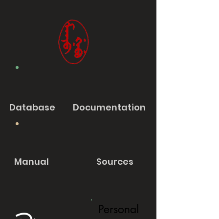
Database
Documentation
Manual
Sources
Personal