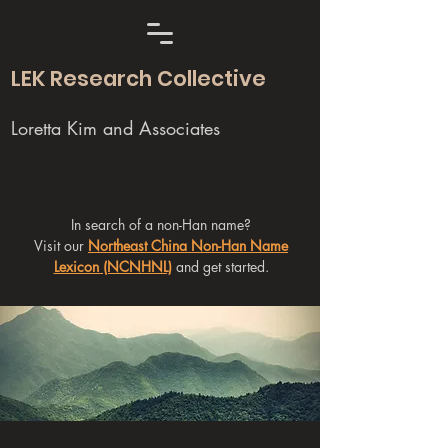
LEK Research Collective
Loretta Kim and Associates
In search of a non-Han name?
Visit our
Northeast China Non-Han Name
Lexicon (NCNHNL)
and get started.