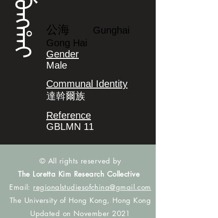
ᡤᡠᠩᡥᠠᡳ
公海
Gunghai
Gong Hai
Gender
Male
Communal Identity
達斡爾族
Reference
GBLMN 11
© All rights reserved by
The Loretta Kim Research Collective
Email:
regionalstudiesofchina@gmail.com
The University of Hong Kong, Hong Kong
Updated on November 2021