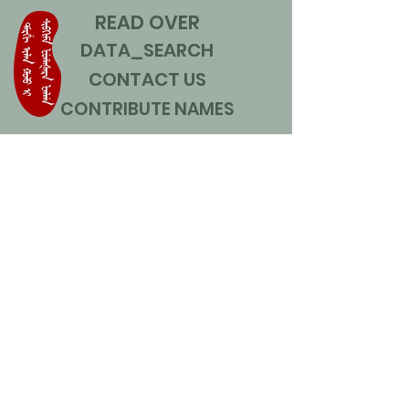
READ OVER
DATA_SEARCH
CONTACT US
CONTRIBUTE NAMES