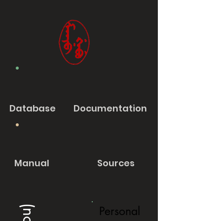
Database
Documentation
Manual
Sources
Personal