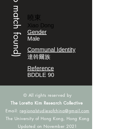
(no match found)
曉東
Xiao Dong
Gender
Male
Communal Identity
達斡爾族
Reference
BDDLE 90
© All rights reserved by
The Loretta Kim Research Collective
Email:
regionalstudiesofchina@gmail.com
The University of Hong Kong, Hong Kong
Updated on November 2021