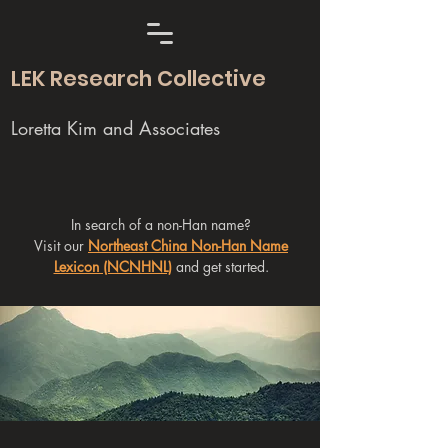
LEK Research Collective
Loretta Kim and Associates
In search of a non-Han name?
Visit our
Northeast China Non-Han Name
Lexicon (NCNHNL)
and get started.