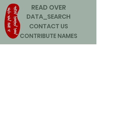
READ OVER
DATA_SEARCH
CONTACT US
CONTRIBUTE NAMES