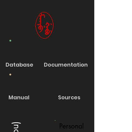
Database
Documentation
Manual
Sources
Personal