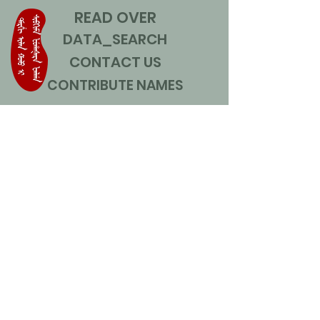
READ OVER
DATA_SEARCH
CONTACT US
CONTRIBUTE NAMES