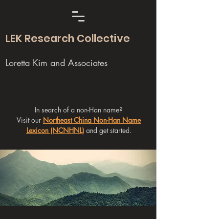
LEK Research Collective
Loretta Kim and Associates
In search of a non-Han name?
Visit our
Northeast China Non-Han Name
Lexicon (NCNHNL)
and get started.