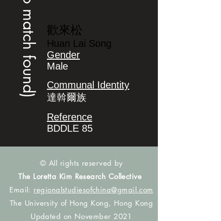
(no match found)
歡來松
Huan Lai Song
Gender
Male
Communal Identity
達斡爾族
Reference
BDDLE 85
© All rights reserved by
The Loretta Kim Research Collective
Email:
regionalstudiesofchina@gmail.com
The University of Hong Kong, Hong Kong
Updated on November 2021