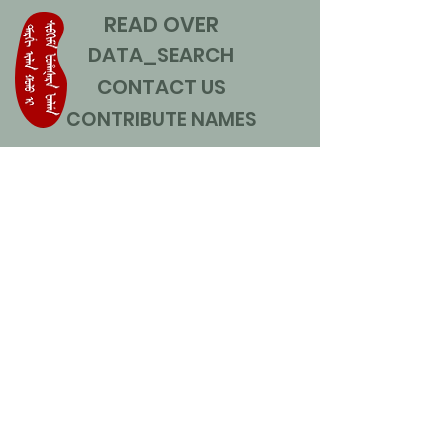
READ OVER
DATA_SEARCH
CONTACT US
CONTRIBUTE NAMES