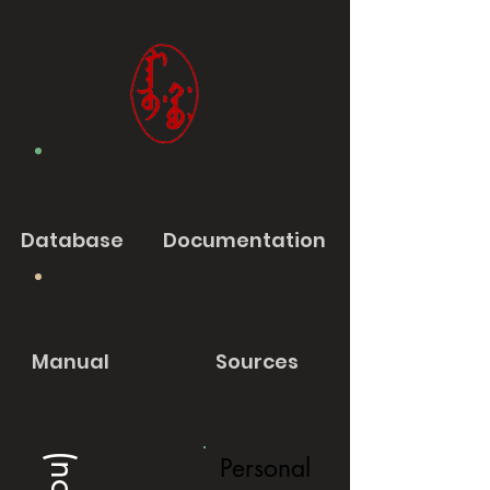
Database
Documentation
Manual
Sources
Personal