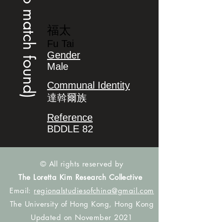
(no match found)
福太
Fu Tai
Gender
Male
Communal Identity
達斡爾族
Reference
BDDLE 82
© All rights reserved by
The Loretta Kim Research Collective
Email:
regionalstudiesofchina@gmail.com
The University of Hong Kong, Hong Kong
Updated on November 2021