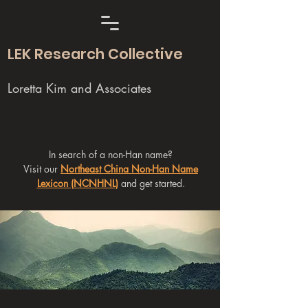
LEK Research Collective
Loretta Kim and Associates
In search of a non-Han name?
Visit our
Northeast China Non-Han Name
Lexicon (NCNHNL)
and get started.