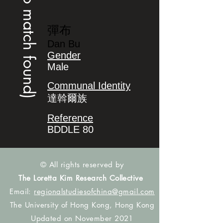
(no match found)
彈布
Dan Bu
Gender
Male
Communal Identity
達斡爾族
Reference
BDDLE 80
© All rights reserved by
The Loretta Kim Research Collective
Email:
regionalstudiesofchina@gmail.com
The University of Hong Kong, Hong Kong
Updated on November 2021