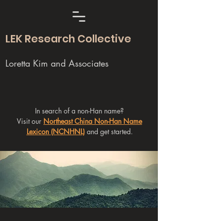
LEK Research Collective
Loretta Kim and Associates
In search of a non-Han name?
Visit our
Northeast China Non-Han Name
Lexicon (NCNHNL)
and get started.