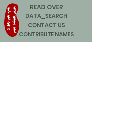
READ OVER
DATA_SEARCH
CONTACT US
CONTRIBUTE NAMES