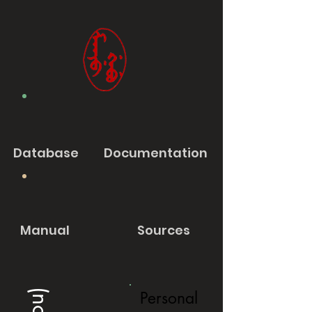
Database
Documentation
Manual
Sources
Personal